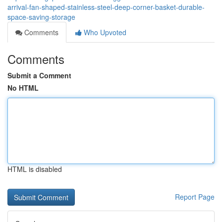
arrival-fan-shaped-stainless-steel-deep-corner-basket-durable-
space-saving-storage
Comments
Who Upvoted
Comments
Submit a Comment
No HTML
HTML is disabled
Report Page