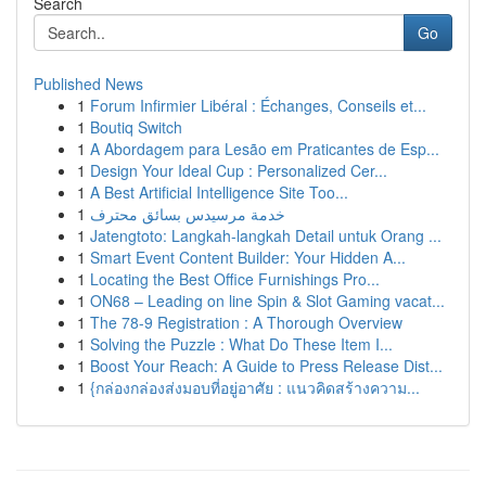
Search
Go
Published News
1
Forum Infirmier Libéral : Échanges, Conseils et...
1
Boutiq Switch
1
A Abordagem para Lesão em Praticantes de Esp...
1
Design Your Ideal Cup : Personalized Cer...
1
A Best Artificial Intelligence Site Too...
1
خدمة مرسيدس بسائق محترف
1
Jatengtoto: Langkah-langkah Detail untuk Orang ...
1
Smart Event Content Builder: Your Hidden A...
1
Locating the Best Office Furnishings Pro...
1
ON68 – Leading on line Spin & Slot Gaming vacat...
1
The 78-9 Registration : A Thorough Overview
1
Solving the Puzzle : What Do These Item I...
1
Boost Your Reach: A Guide to Press Release Dist...
1
{กล่องกล่องส่งมอบที่อยู่อาศัย : แนวคิดสร้างความ...