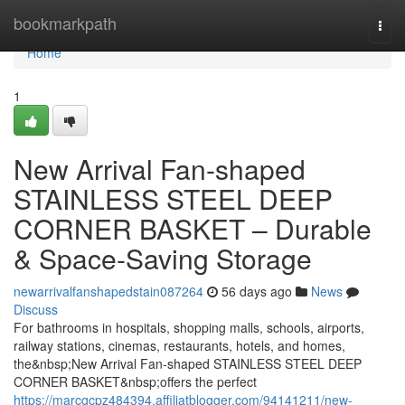
Home
bookmarkpath
Togg
navi
Home
1
New Arrival Fan-shaped
STAINLESS STEEL DEEP
CORNER BASKET – Durable
& Space-Saving Storage
newarrivalfanshapedstain087264
56 days ago
News
Discuss
For bathrooms in hospitals, shopping malls, schools, airports,
railway stations, cinemas, restaurants, hotels, and homes,
the&nbsp;New Arrival Fan-shaped STAINLESS STEEL DEEP
CORNER BASKET&nbsp;offers the perfect
https://marcgcpz484394.affiliatblogger.com/94141211/new-