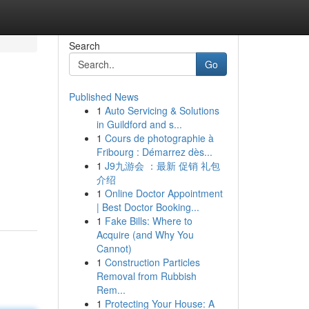
Search
Go
Published News
1
Auto Servicing & Solutions
in Guildford and s...
1
Cours de photographie à
Fribourg : Démarrez dès...
1
J9九游会 ：最新 促销 礼包
介绍
1
Online Doctor Appointment
| Best Doctor Booking...
1
Fake Bills: Where to
Acquire (and Why You
Cannot)
1
Construction Particles
Removal from Rubbish
Rem...
1
Protecting Your House: A