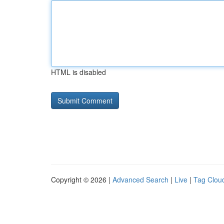
HTML is disabled
Copyright © 2026 |
Advanced Search
|
Live
|
Tag Clou