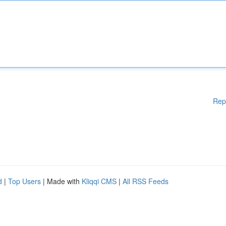
Rep
d
|
Top Users
| Made with
Kliqqi CMS
|
All RSS Feeds