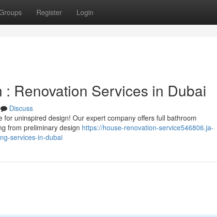
Groups
Register
Login
: Renovation Services in Dubai
Discuss
le for uninspired design! Our expert company offers full bathroom
ng from preliminary design
https://house-renovation-service546806.ja-
g-services-in-dubai