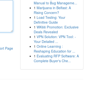
Manual to Bug Manageme...
1
Marijuana in Belfast: A
Rising Concern?
1
Load Testing: Your
Definitive Guide
1
WK66 Promotion: Exclusive
Deals Revealed
1
VPN Solution: VPN Tool: -
Your Detailed ...
1
Online Learning :
ort Page
Reshaping Education for ...
1
Evaluating RFP Software: A
Complete Buyer's Che...