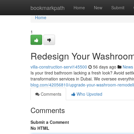
Home
bookmarkpath
Home
New
Submit
Home
1
Redesign Your Washroom 
villa-construction-servi145500
56 days ago
News
Is your tired bathroom lacking a fresh look? Avoid sett
transformation services in Dubai. We oversee everythi
blog.com/42056810/upgrade-your-washroom-remodelin
Comments
Who Upvoted
Comments
Submit a Comment
No HTML