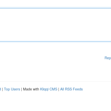
Rep
d
|
Top Users
| Made with
Kliqqi CMS
|
All RSS Feeds