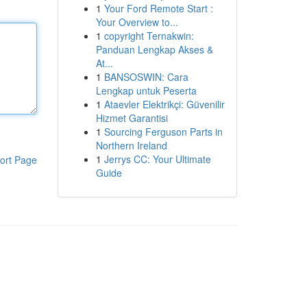
1
Your Ford Remote Start :
Your Overview to...
1
copyright Ternakwin:
Panduan Lengkap Akses &
At...
1
BANSOSWIN: Cara
Lengkap untuk Peserta
1
Ataevler Elektrikçi: Güvenilir
Hizmet Garantisi
1
Sourcing Ferguson Parts in
Northern Ireland
1
Jerrys CC: Your Ultimate
ort Page
Guide