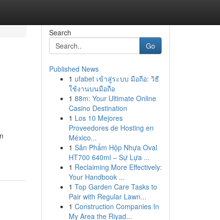
Search
Go
Published News
1
ufabet เข้าสู่ระบบ มือถือ: วิธี
ใช้งานบนมือถือ
1
88m: Your Ultimate Online
Casino Destination
1
Los 10 Mejores
Proveedores de Hosting en
on
México...
1
Sản Phẩm Hộp Nhựa Oval
HT700 640ml – Sự Lựa ...
1
Reclaiming More Effectively:
Your Handbook ...
1
Top Garden Care Tasks to
Pair with Regular Lawn...
1
Construction Companies In
My Area the Riyad...