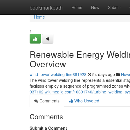
Home
bookmarkpath
Home
New
Submit
Home
1
Renewable Energy Weldin
Overview
wind-tower-welding-line661928
54 days ago
New
The wind tower welding line represents a essential sta
facilities employ a sequence of programmed zones whe
937102.wikimeglio.com/10691740/turbine_welding_sy
Comments
Who Upvoted
Comments
Submit a Comment