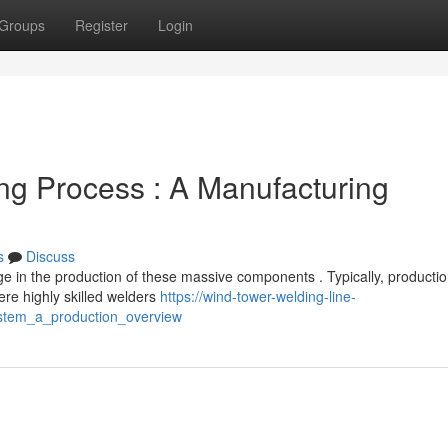
Groups
Register
Login
g Process : A Manufacturing
s
Discuss
ge in the production of these massive components . Typically, producti
re highly skilled welders
https://wind-tower-welding-line-
stem_a_production_overview