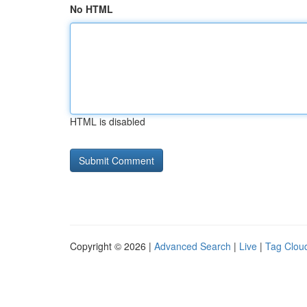
No HTML
HTML is disabled
Copyright © 2026 |
Advanced Search
|
Live
|
Tag Clou