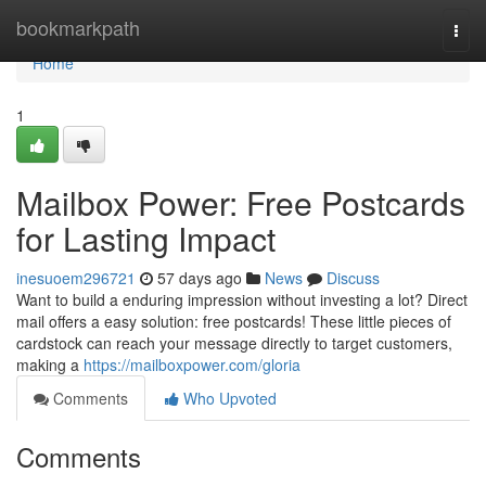
Home
bookmarkpath
Togg
navi
Home
1
Mailbox Power: Free Postcards
for Lasting Impact
inesuoem296721
57 days ago
News
Discuss
Want to build a enduring impression without investing a lot? Direct
mail offers a easy solution: free postcards! These little pieces of
cardstock can reach your message directly to target customers,
making a
https://mailboxpower.com/gloria
Comments
Who Upvoted
Comments