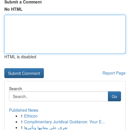
Submit a Comment
No HTML
HTML is disabled
Report Page
Search
Go
Published News
1
Ethicon
1
Complimentary Juridical Guidance: Your E...
1
تعرف على معانيها وتأثيرها