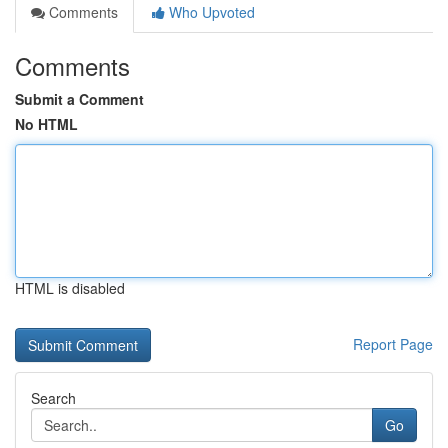
Comments
Who Upvoted
Comments
Submit a Comment
No HTML
HTML is disabled
Report Page
Search
Go