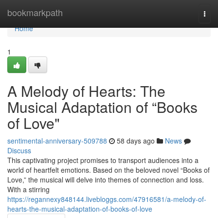
Home
bookmarkpath
Togg
navi
Home
1
A Melody of Hearts: The
Musical Adaptation of “Books
of Love"
sentimental-anniversary-509788
58 days ago
News
Discuss
This captivating project promises to transport audiences into a
world of heartfelt emotions. Based on the beloved novel “Books of
Love,” the musical will delve into themes of connection and loss.
With a stirring
https://regannexy848144.livebloggs.com/47916581/a-melody-of-
hearts-the-musical-adaptation-of-books-of-love