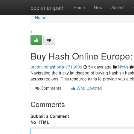
Home
bookmarkpath
Home
New
Submit
Home
1
Buy Hash Online Europe:
premiumhashonline716890
54 days ago
News
Navigating the tricky landscape of buying hashish hash
across regions. This resource aims to provide you a c
Comments
Who Upvoted
Comments
Submit a Comment
No HTML