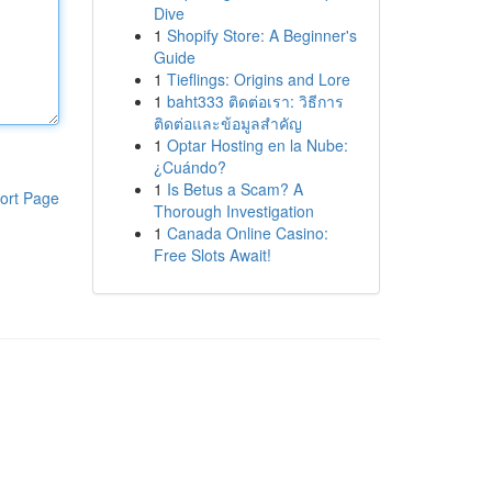
Dive
1
Shopify Store: A Beginner's
Guide
1
Tieflings: Origins and Lore
1
baht333 ติดต่อเรา: วิธีการ
ติดต่อและข้อมูลสำคัญ
1
Optar Hosting en la Nube:
¿Cuándo?
1
Is Betus a Scam? A
ort Page
Thorough Investigation
1
Canada Online Casino:
Free Slots Await!