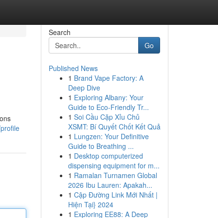
Search
Go
Published News
1
Brand Vape Factory: A
Deep Dive
1
Exploring Albany: Your
Guide to Eco-Friendly Tr...
1
Soi Cầu Cặp Xỉu Chủ
ions
XSMT: Bí Quyết Chốt Kết Quả
rofile
1
Lungzen: Your Definitive
Guide to Breathing ...
1
Desktop computerized
dispensing equipment for m...
1
Ramalan Turnamen Global
2026 Ibu Lauren: Apakah...
1
Cập Đường Link Mới Nhất |
Hiện Tại} 2024
1
Exploring EE88: A Deep