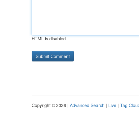
HTML is disabled
Copyright © 2026 |
Advanced Search
|
Live
|
Tag Clou