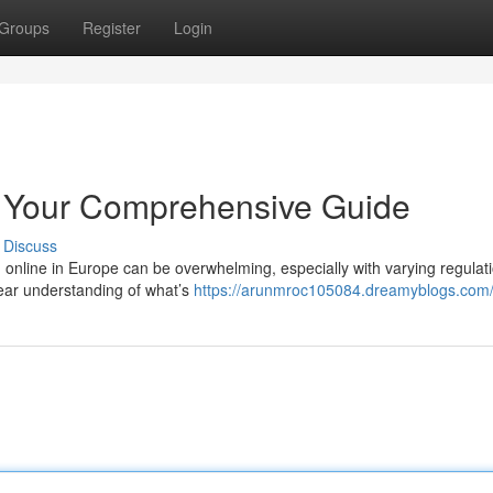
Groups
Register
Login
 Your Comprehensive Guide
Discuss
 online in Europe can be overwhelming, especially with varying regulat
lear understanding of what’s
https://arunmroc105084.dreamyblogs.com/p