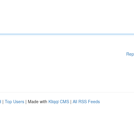
Rep
d
|
Top Users
| Made with
Kliqqi CMS
|
All RSS Feeds