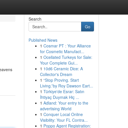
Search
Go
Published News
1
Cosmar PT : Your Alliance
for Cosmetic Manufact...
1
Ocellated Turkeys for Sale:
Your Complete Gui...
1
10d6 Ceramic Dice: A
heavens
Collector's Dream
1
“Stop Proving. Start
Living.”by Roy Dawson Eart...
1
Türkiye'de Esrar: Satın
İhtiyaç Duymak Hiç ...
1
Adland: Your entry to the
advertising World
1
Conquer Local Online
Visibility: Your FL Contra...
1
Poppo Agent Registration: