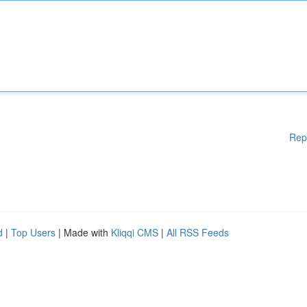
Rep
d
|
Top Users
| Made with
Kliqqi CMS
|
All RSS Feeds