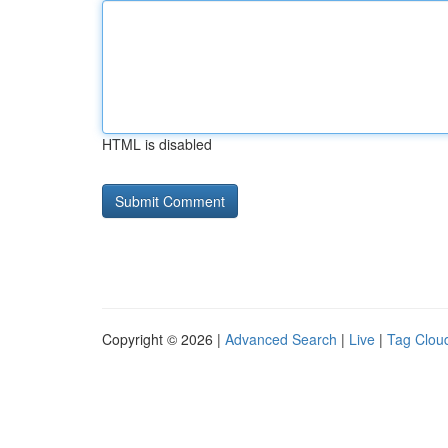
HTML is disabled
Copyright © 2026 |
Advanced Search
|
Live
|
Tag Clou