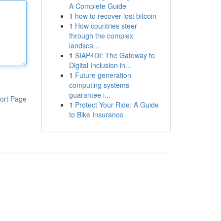
A Complete Guide
1
how to recover lost bitcoin
1
How countries steer
through the complex
landsca...
1
SIAP4DI: The Gateway to
Digital Inclusion in...
1
Future generation
computing systems
guarantee i...
ort Page
1
Protect Your Ride: A Guide
to Bike Insurance