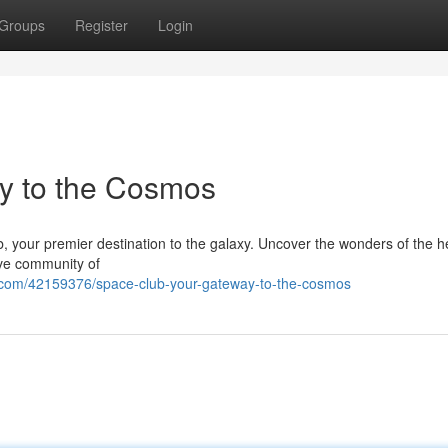
Groups
Register
Login
y to the Cosmos
, your premier destination to the galaxy. Uncover the wonders of the 
ive community of
.com/42159376/space-club-your-gateway-to-the-cosmos