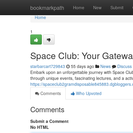
Home
bookmarkpath
Home
New
Submit
Home
1
Space Club: Your Gatewa
starbarcart729843
55 days ago
News
Discuss
Embark upon an unforgettable journey with Space Club
through unique events, fascinating lectures, and a act
https://spaceclub2gramdisposable845883.dgbloggers
Comments
Who Upvoted
Comments
Submit a Comment
No HTML