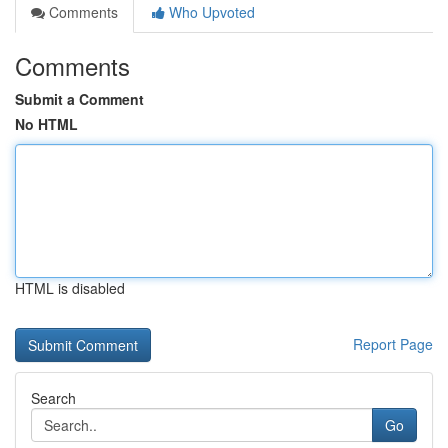
Comments
Who Upvoted
Comments
Submit a Comment
No HTML
HTML is disabled
Report Page
Search
Go