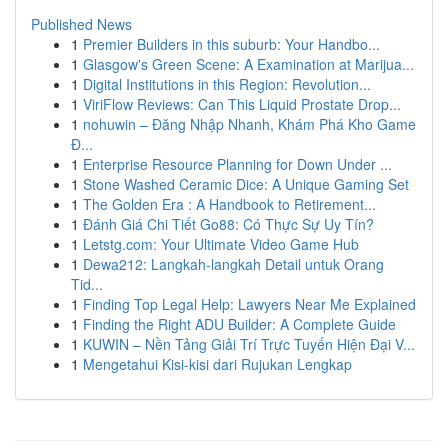
Published News
1
Premier Builders in this suburb: Your Handbo...
1
Glasgow's Green Scene: A Examination at Marijua...
1
Digital Institutions in this Region: Revolution...
1
ViriFlow Reviews: Can This Liquid Prostate Drop...
1
nohuwin – Đăng Nhập Nhanh, Khám Phá Kho Game
Đ...
1
Enterprise Resource Planning for Down Under ...
1
Stone Washed Ceramic Dice: A Unique Gaming Set
1
The Golden Era : A Handbook to Retirement...
1
Đánh Giá Chi Tiết Go88: Có Thực Sự Uy Tín?
1
Letstg.com: Your Ultimate Video Game Hub
1
Dewa212: Langkah-langkah Detail untuk Orang
Tid...
1
Finding Top Legal Help: Lawyers Near Me Explained
1
Finding the Right ADU Builder: A Complete Guide
1
KUWIN – Nền Tảng Giải Trí Trực Tuyến Hiện Đại V...
1
Mengetahui Kisi-kisi dari Rujukan Lengkap