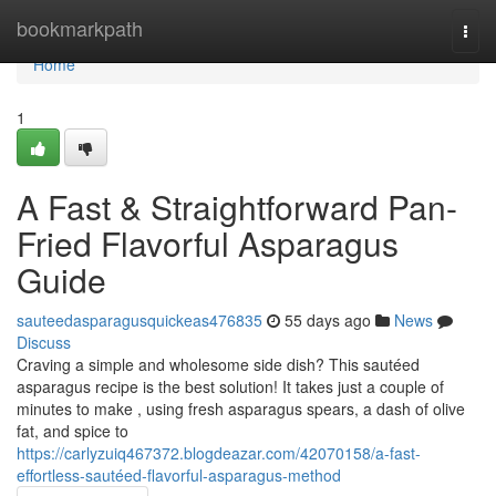
Home
bookmarkpath
Togg
navi
Home
1
A Fast & Straightforward Pan-
Fried Flavorful Asparagus
Guide
sauteedasparagusquickeas476835
55 days ago
News
Discuss
Craving a simple and wholesome side dish? This sautéed
asparagus recipe is the best solution! It takes just a couple of
minutes to make , using fresh asparagus spears, a dash of olive
fat, and spice to
https://carlyzuiq467372.blogdeazar.com/42070158/a-fast-
effortless-sautéed-flavorful-asparagus-method