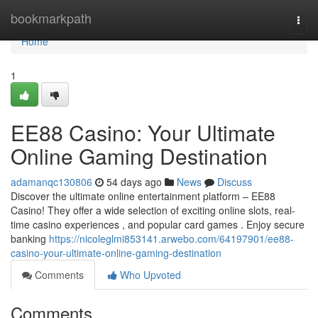
Home
bookmarkpath
Togg
navi
Home
1
EE88 Casino: Your Ultimate
Online Gaming Destination
adamanqc130806
54 days ago
News
Discuss
Discover the ultimate online entertainment platform – EE88
Casino! They offer a wide selection of exciting online slots, real-
time casino experiences , and popular card games . Enjoy secure
banking
https://nicoleglmi853141.arwebo.com/64197901/ee88-
casino-your-ultimate-online-gaming-destination
Comments
Who Upvoted
Comments