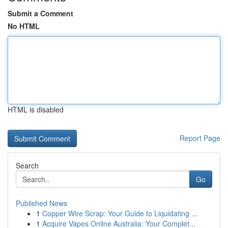
Submit a Comment
No HTML
HTML is disabled
Report Page
Search
Go
Published News
1
Copper Wire Scrap: Your Guide to Liquidating ...
1
Acquire Vapes Online Australia: Your Complet...