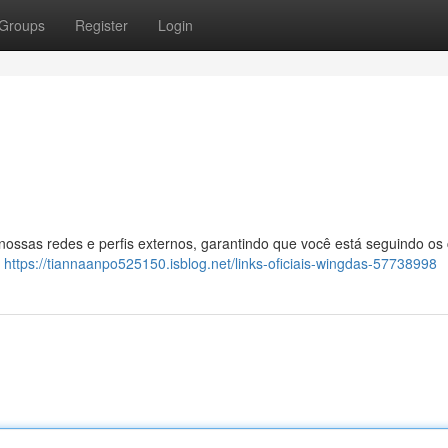
Groups
Register
Login
 nossas redes e perfis externos, garantindo que você está seguindo os
:
https://tiannaanpo525150.isblog.net/links-oficiais-wingdas-57738998