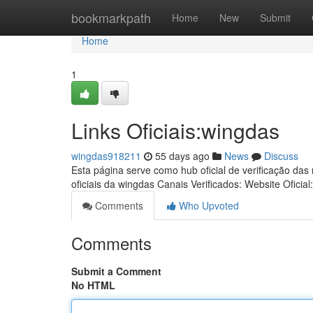
Home
bookmarkpath
Home
New
Submit
Home
1
Links Oficiais:wingdas
wingdas918211
55 days ago
News
Discuss
Esta página serve como hub oficial de verificação das
oficiais da wingdas Canais Verificados: Website Oficial
Comments
Who Upvoted
Comments
Submit a Comment
No HTML