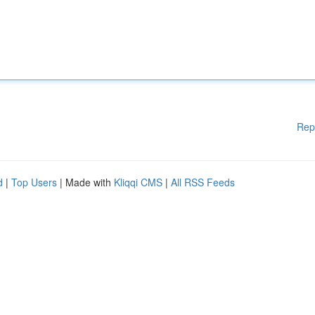
Rep
d
|
Top Users
| Made with
Kliqqi CMS
|
All RSS Feeds