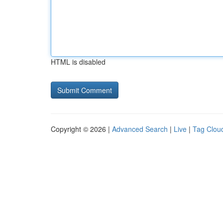
HTML is disabled
Copyright © 2026 |
Advanced Search
|
Live
|
Tag Clou