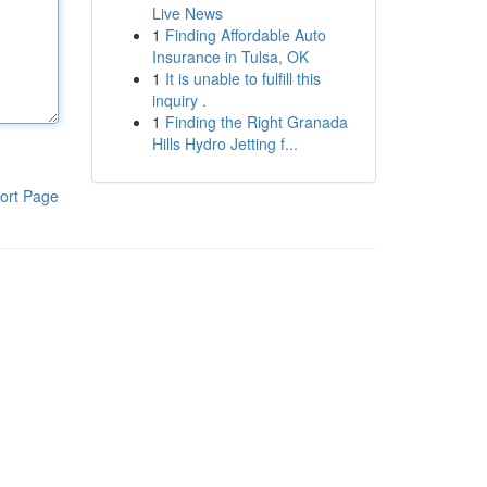
Live News
1
Finding Affordable Auto
Insurance in Tulsa, OK
1
It is unable to fulfill this
inquiry .
1
Finding the Right Granada
Hills Hydro Jetting f...
ort Page