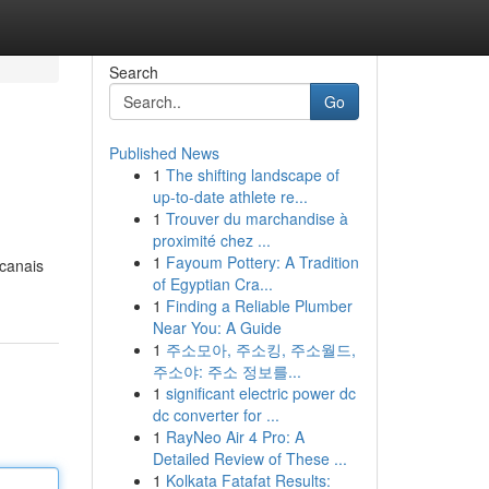
Search
Go
Published News
1
The shifting landscape of
up-to-date athlete re...
1
Trouver du marchandise à
proximité chez ...
1
Fayoum Pottery: A Tradition
 canais
of Egyptian Cra...
1
Finding a Reliable Plumber
Near You: A Guide
1
주소모아, 주소킹, 주소월드,
주소야: 주소 정보를...
1
significant electric power dc
dc converter for ...
1
RayNeo Air 4 Pro: A
Detailed Review of These ...
1
Kolkata Fatafat Results: