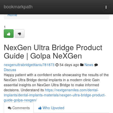
Home
bookmarkpath
Togg
navi
Home
1
NexGen Ultra Bridge Product
Guide | Golpa NeXGen
nexgenultrabridgetitaniu781873
54 days ago
News
Discuss
Happy patient with a confident smile showcasing the results of the
NexGen Ultra Bridge dental implants in a modern clinic Gain
essential insights on NexGen Ultra Bridge to make informed
decisions. Understand its
https://nextgensmiles.com/dental-
implants/dental-implants-materials/nexgen-ultra-bridge-product-
guide-golpa-nexgen/
Comments
Who Upvoted