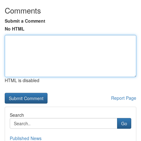
Comments
Submit a Comment
No HTML
HTML is disabled
Report Page
Search
Go
Published News