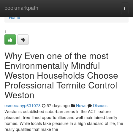
Home
bookmarkpath
Togg
navi
Home
1
Why Even one of the most
Environmentally Mindful
Weston Households Choose
Professional Termite Control
Weston
esmeeanyp631073
57 days ago
News
Discuss
Weston's established suburban areas in the ACT feature
pleasant, tree‑lined opportunities and well‑maintained family
homes. While locals take pleasure in a high standard of life, the
really qualities that make the