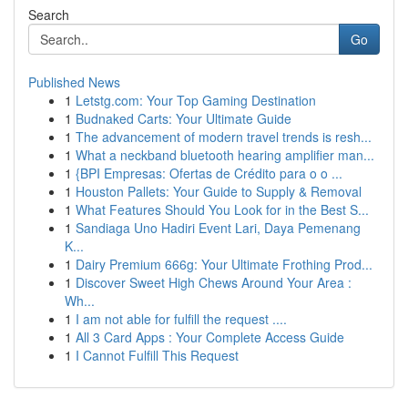
Search
Go
Published News
1
Letstg.com: Your Top Gaming Destination
1
Budnaked Carts: Your Ultimate Guide
1
The advancement of modern travel trends is resh...
1
What a neckband bluetooth hearing amplifier man...
1
{BPI Empresas: Ofertas de Crédito para o o ...
1
Houston Pallets: Your Guide to Supply & Removal
1
What Features Should You Look for in the Best S...
1
Sandiaga Uno Hadiri Event Lari, Daya Pemenang
K...
1
Dairy Premium 666g: Your Ultimate Frothing Prod...
1
Discover Sweet High Chews Around Your Area :
Wh...
1
I am not able for fulfill the request ....
1
All 3 Card Apps : Your Complete Access Guide
1
I Cannot Fulfill This Request