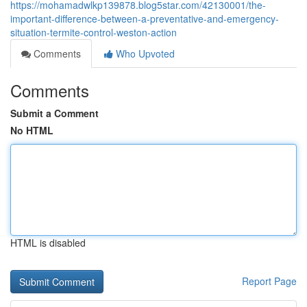
https://mohamadwlkp139878.blog5star.com/42130001/the-
important-difference-between-a-preventative-and-emergency-
situation-termite-control-weston-action
Comments
Who Upvoted
Comments
Submit a Comment
No HTML
HTML is disabled
Report Page