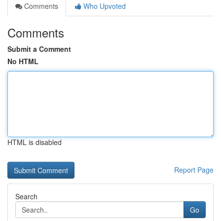
Comments
Who Upvoted
Comments
Submit a Comment
No HTML
HTML is disabled
Report Page
Search
Go