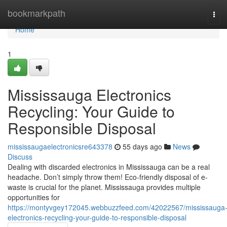
Home
bookmarkpath
Tog
navi
Home
1
Mississauga Electronics
Recycling: Your Guide to
Responsible Disposal
mississaugaelectronicsre643378
55 days ago
News
Discuss
Dealing with discarded electronics in Mississauga can be a real
headache. Don’t simply throw them! Eco-friendly disposal of e-
waste is crucial for the planet. Mississauga provides multiple
opportunities for
https://montyvgey172045.webbuzzfeed.com/42022567/mississauga
electronics-recycling-your-guide-to-responsible-disposal