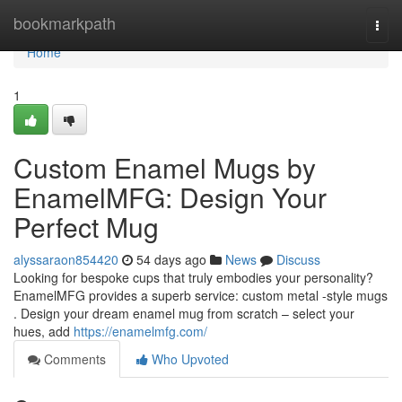
Home
bookmarkpath
Togg
navi
Home
1
Custom Enamel Mugs by
EnamelMFG: Design Your
Perfect Mug
alyssaraon854420
54 days ago
News
Discuss
Looking for bespoke cups that truly embodies your personality?
EnamelMFG provides a superb service: custom metal -style mugs
. Design your dream enamel mug from scratch – select your
hues, add
https://enamelmfg.com/
Comments
Who Upvoted