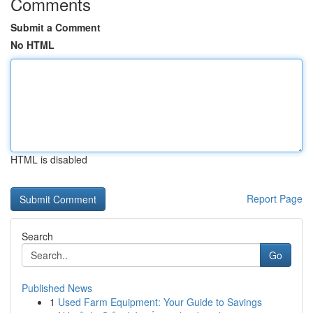
Comments
Submit a Comment
No HTML
HTML is disabled
Report Page
Search
Go
Published News
1
Used Farm Equipment: Your Guide to Savings