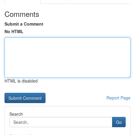
Comments
Submit a Comment
No HTML
HTML is disabled
Report Page
Search
Go