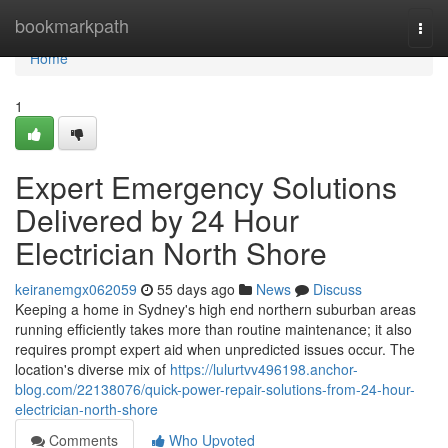
Home
bookmarkpath
Togg
navi
Home
1
Expert Emergency Solutions
Delivered by 24 Hour
Electrician North Shore
keiranemgx062059
55 days ago
News
Discuss
Keeping a home in Sydney's high end northern suburban areas
running efficiently takes more than routine maintenance; it also
requires prompt expert aid when unpredicted issues occur. The
location's diverse mix of
https://lulurtvv496198.anchor-
blog.com/22138076/quick-power-repair-solutions-from-24-hour-
electrician-north-shore
Comments
Who Upvoted