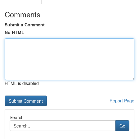
Comments
Submit a Comment
No HTML
HTML is disabled
Report Page
Search
Go