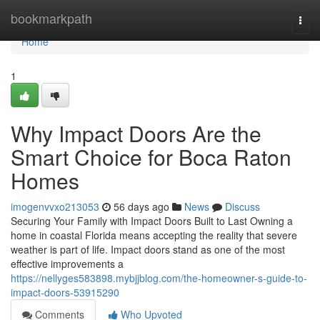
Home
bookmarkpath
Togg
navi
Home
1
Why Impact Doors Are the
Smart Choice for Boca Raton
Homes
imogenvvxo213053
56 days ago
News
Discuss
Securing Your Family with Impact Doors Built to Last Owning a
home in coastal Florida means accepting the reality that severe
weather is part of life. Impact doors stand as one of the most
effective improvements a
https://nellyges583898.mybjjblog.com/the-homeowner-s-guide-to-
impact-doors-53915290
Comments
Who Upvoted