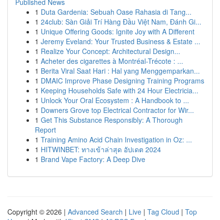
Published News
1
Duta Gardenia: Sebuah Oase Rahasia di Tang...
1
24club: Sàn Giải Trí Hàng Đầu Việt Nam, Đánh Gi...
1
Unique Offering Goods: Ignite Joy with A Different
1
Jeremy Eveland: Your Trusted Business & Estate ...
1
Realize Your Concept: Architectural Design...
1
Acheter des cigarettes à Montréal-Trécote : ...
1
Berita Viral Saat Hari : Hal yang Menggemparkan...
1
DMAIC Improve Phase Designing Training Programs
1
Keeping Households Safe with 24 Hour Electricia...
1
Unlock Your Oral Ecosystem : A Handbook to ...
1
Downers Grove top Electrical Contractor for Wir...
1
Get This Substance Responsibly: A Thorough
Report
1
Training Amino Acid Chain Investigation in Oz: ...
1
HITWINBET: ทางเข้าล่าสุด อัปเดต 2024
1
Brand Vape Factory: A Deep Dive
Copyright © 2026 |
Advanced Search
|
Live
|
Tag Cloud
|
Top