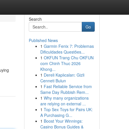
Search
Go
Published News
1
Garmin Fenix 7: Problemas
Dificuldades Questões...
1
OKFUN Trang Chu OKFUN
com Chinh Thuc 2026
Khong...
uying
1
Dereli Kaplıcaları: Gizli
Cenneti Bulun
1
Fast Reliable Service from
Same Day Rubbish Rem...
1
Why many organizations
are relying on external ...
1
Top Sex Toys for Pairs UK:
A Purchasing G...
1
Boost Your Winnings:
Casino Bonus Guides &