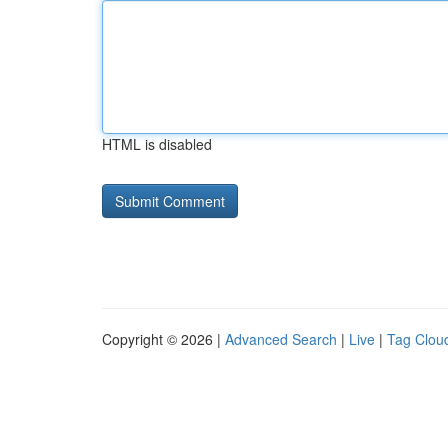
HTML is disabled
Copyright © 2026 |
Advanced Search
|
Live
|
Tag Clou