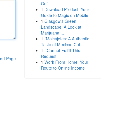
Onli...
1
Download Pixidust: Your
Guide to Magic on Mobile
1
Glasgow's Green
Landscape: A Look at
Marijuana ...
1
{Molcajetes: A Authentic
Taste of Mexican Cui...
1
I Cannot Fulfill This
Request
ort Page
1
Work From Home: Your
Route to Online Income