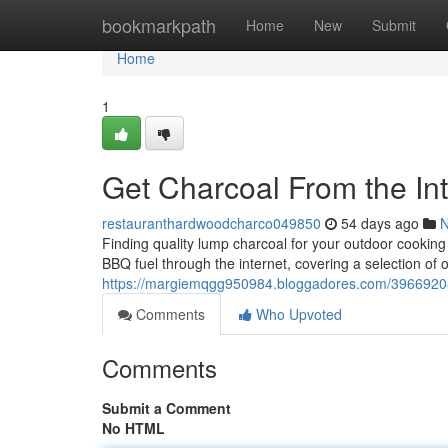
Home
bookmarkpath
Home
New
Submit
Home
1
Get Charcoal From the Int
restauranthardwoodcharco049850
54 days ago
Finding quality lump charcoal for your outdoor cooking
BBQ fuel through the internet, covering a selection of
https://margiemqgg950984.bloggadores.com/39669208/
Comments
Who Upvoted
Comments
Submit a Comment
No HTML