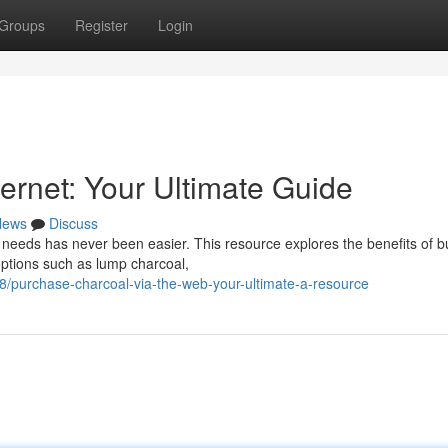
Groups
Register
Login
ernet: Your Ultimate Guide
News
Discuss
 needs has never been easier. This resource explores the benefits of b
 options such as lump charcoal,
purchase-charcoal-via-the-web-your-ultimate-a-resource