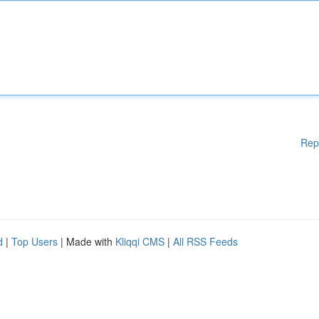
Rep
d
|
Top Users
| Made with
Kliqqi CMS
|
All RSS Feeds