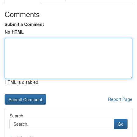
Comments
Submit a Comment
No HTML
HTML is disabled
Report Page
Search
Go