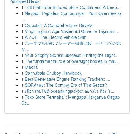
Published News
1
10ft Flat Floor Bunded Store Containers: A Deep...
1
Nextaph Peptides: Compounds – Your Overview to
...
1
Ovruxtali: A Comprehensive Review
1
Vinçli Taşıma: Ağır Yüklerinizi Güvenle Taşıman...
1
A ZOE: The Electric Vehicle Shift
1
ポータブルDVDプレーヤー徹底比較：子どものお出
か...
1
Your Shopify Store's Success: Finding the Right...
1
The fundamental role of oversight bodies in mai...
1
Makna
1
Cannabals Chubby Handbook
1
Best Generative Engine Ranking Trackers: ...
1
SORA168: The Coming Era of This Sector?
1
เลือก เว็บไซต์ oceankingjackpot อย่างไร ที่จะ โ...
1
Toko Store Termahal : Mengapa Harganya Gegap
Ge...