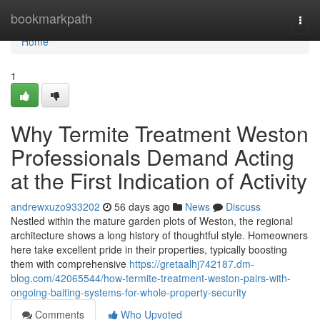
Home
bookmarkpath
Togg
navi
Home
1
Why Termite Treatment Weston
Professionals Demand Acting
at the First Indication of Activity
andrewxuzo933202
56 days ago
News
Discuss
Nestled within the mature garden plots of Weston, the regional
architecture shows a long history of thoughtful style. Homeowners
here take excellent pride in their properties, typically boosting
them with comprehensive
https://gretaalhj742187.dm-
blog.com/42065544/how-termite-treatment-weston-pairs-with-
ongoing-baiting-systems-for-whole-property-security
Comments
Who Upvoted