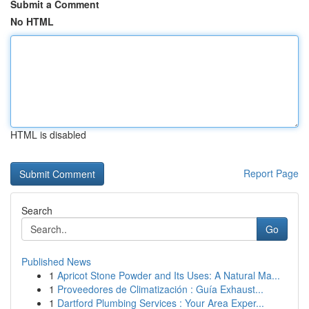
Submit a Comment
No HTML
HTML is disabled
Report Page
Search
Go
Published News
1
Apricot Stone Powder and Its Uses: A Natural Ma...
1
Proveedores de Climatización : Guía Exhaust...
1
Dartford Plumbing Services : Your Area Exper...