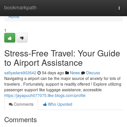
Home
bookmarkpath
Togg
navi
Home
1
Stress-Free Travel: Your Guide
to Airport Assistance
safiyadars902642
54 days ago
News
Discuss
Navigating a airport can be the major source of anxiety for lots of
travelers . Fortunately, support is readily offered ! Explore utilizing
passenger support like luggage assistance, accessible
https://jayapuuh077075.like-blogs.com/profile
Comments
Who Upvoted
Comments