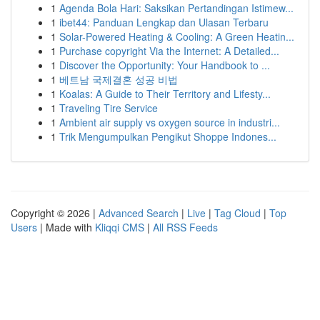
1
Agenda Bola Hari: Saksikan Pertandingan Istimew...
1
ibet44: Panduan Lengkap dan Ulasan Terbaru
1
Solar-Powered Heating & Cooling: A Green Heatin...
1
Purchase copyright Via the Internet: A Detailed...
1
Discover the Opportunity: Your Handbook to ...
1
베트남 국제결혼 성공 비법
1
Koalas: A Guide to Their Territory and Lifesty...
1
Traveling Tire Service
1
Ambient air supply vs oxygen source in industri...
1
Trik Mengumpulkan Pengikut Shoppe Indones...
Copyright © 2026 |
Advanced Search
|
Live
|
Tag Cloud
|
Top
Users
| Made with
Kliqqi CMS
|
All RSS Feeds