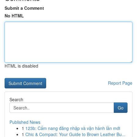
Submit a Comment
No HTML
HTML is disabled
Report Page
Search
Go
Published News
1
123b: Cẩm nang đăng nhập và vận hành lần mới
1
Chic & Compact: Your Guide to Brown Leather Bu...