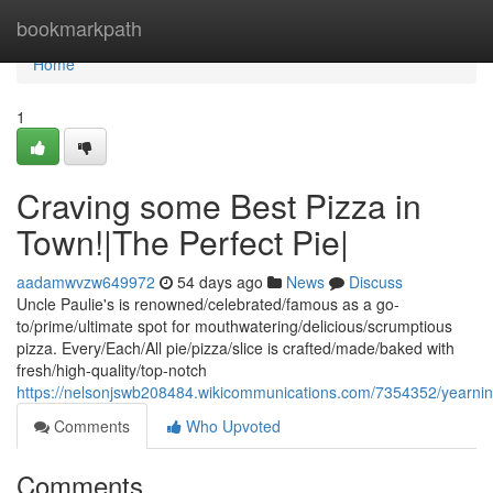
Home
bookmarkpath
Home
1
Craving some Best Pizza in
Town!|The Perfect Pie|
aadamwvzw649972
54 days ago
News
Discuss
Uncle Paulie's is renowned/celebrated/famous as a go-
to/prime/ultimate spot for mouthwatering/delicious/scrumptious
pizza. Every/Each/All pie/pizza/slice is crafted/made/baked with
fresh/high-quality/top-notch
https://nelsonjswb208484.wikicommunications.com/7354352/yearni
Comments
Who Upvoted
Comments