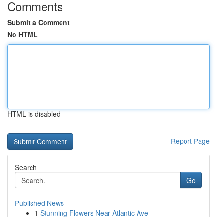
Comments
Submit a Comment
No HTML
HTML is disabled
Report Page
Search
Go
Published News
1
Stunning Flowers Near Atlantic Ave