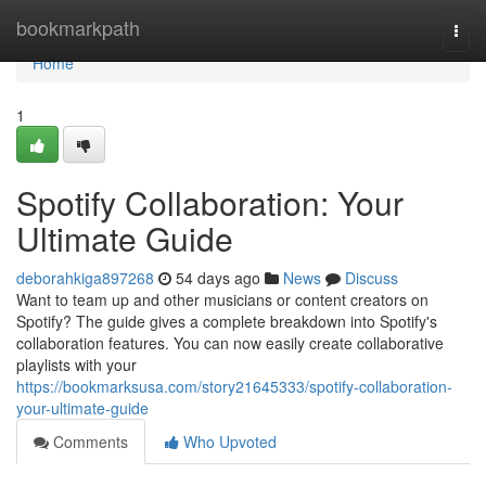
Home
bookmarkpath
Togg
navi
Home
1
Spotify Collaboration: Your
Ultimate Guide
deborahkiga897268
54 days ago
News
Discuss
Want to team up and other musicians or content creators on
Spotify? The guide gives a complete breakdown into Spotify's
collaboration features. You can now easily create collaborative
playlists with your
https://bookmarksusa.com/story21645333/spotify-collaboration-
your-ultimate-guide
Comments
Who Upvoted