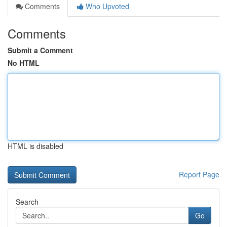
Comments
Who Upvoted
Comments
Submit a Comment
No HTML
HTML is disabled
Report Page
Search
Go