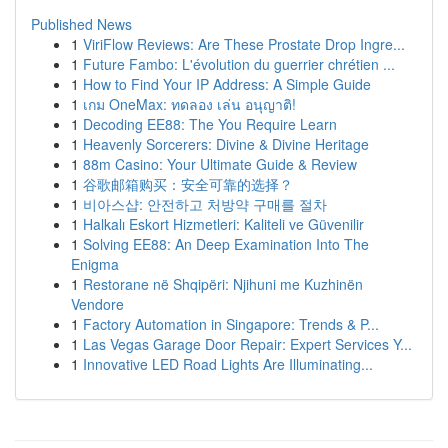
Published News
1
ViriFlow Reviews: Are These Prostate Drop Ingre...
1
Future Fambo: L'évolution du guerrier chrétien ...
1
How to Find Your IP Address: A Simple Guide
1
เกม OneMax: ทดลอง เล่น อนุญาติ!
1
Decoding EE88: The You Require Learn
1
Heavenly Sorcerers: Divine & Divine Heritage
1
88m Casino: Your Ultimate Guide & Review
1
谷歌邮箱购买：安全可靠的选择？
1
비아스샵: 안전하고 처방약 구매를 절차
1
Halkalı Eskort Hizmetleri: Kaliteli ve Güvenilir
1
Solving EE88: An Deep Examination Into The
Enigma
1
Restorane në Shqipëri: Njihuni me Kuzhinën
Vendore
1
Factory Automation in Singapore: Trends & P...
1
Las Vegas Garage Door Repair: Expert Services Y...
1
Innovative LED Road Lights Are Illuminating...