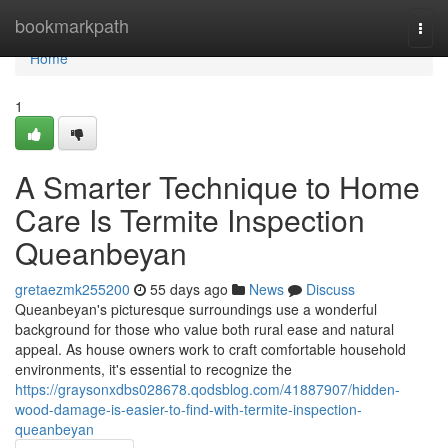
Home
bookmarkpath
Togg
navi
Home
1
A Smarter Technique to Home
Care Is Termite Inspection
Queanbeyan
gretaezmk255200
55 days ago
News
Discuss
Queanbeyan's picturesque surroundings use a wonderful
background for those who value both rural ease and natural
appeal. As house owners work to craft comfortable household
environments, it's essential to recognize the
https://graysonxdbs028678.qodsblog.com/41887907/hidden-
wood-damage-is-easier-to-find-with-termite-inspection-
queanbeyan