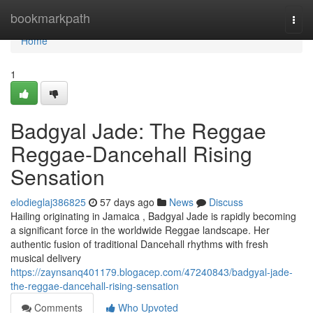
Home
bookmarkpath
Togg
navi
Home
1
Badgyal Jade: The Reggae
Reggae-Dancehall Rising
Sensation
elodieglaj386825
57 days ago
News
Discuss
Hailing originating in Jamaica , Badgyal Jade is rapidly becoming
a significant force in the worldwide Reggae landscape. Her
authentic fusion of traditional Dancehall rhythms with fresh
musical delivery
https://zaynsanq401179.blogacep.com/47240843/badgyal-jade-
the-reggae-dancehall-rising-sensation
Comments
Who Upvoted