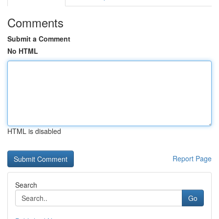
Comments
Submit a Comment
No HTML
HTML is disabled
Report Page
Search
Go