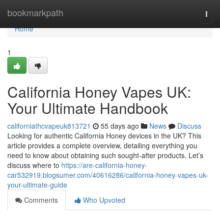
Home
bookmarkpath
Togg
navi
Home
1
California Honey Vapes UK:
Your Ultimate Handbook
californiathcvapeuk813721
55 days ago
News
Discuss
Looking for authentic California Honey devices in the UK? This
article provides a complete overview, detailing everything you
need to know about obtaining such sought-after products. Let’s
discuss where to
https://are-california-honey-
car532919.blogsumer.com/40616286/california-honey-vapes-uk-
your-ultimate-guide
Comments
Who Upvoted