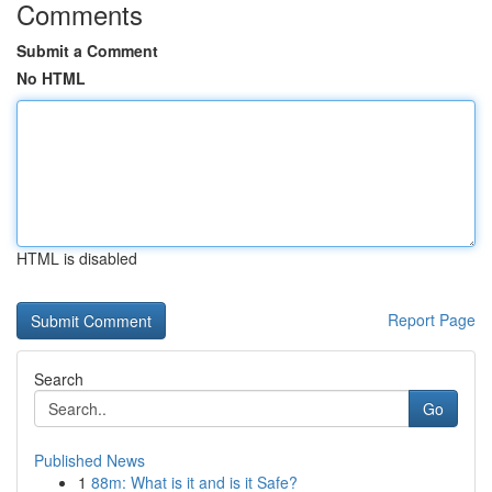
Comments
Submit a Comment
No HTML
HTML is disabled
Report Page
Search
Go
Published News
1
88m: What is it and is it Safe?