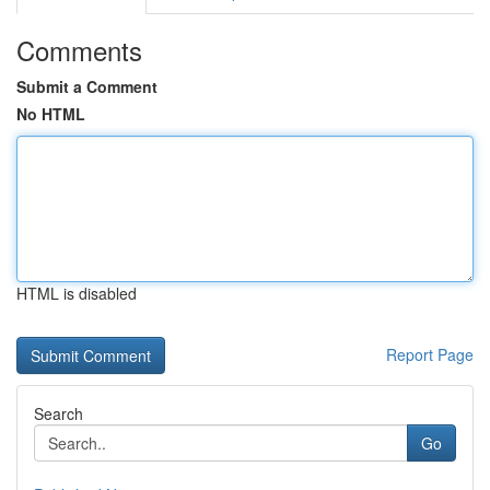
Comments
Submit a Comment
No HTML
HTML is disabled
Report Page
Search
Go