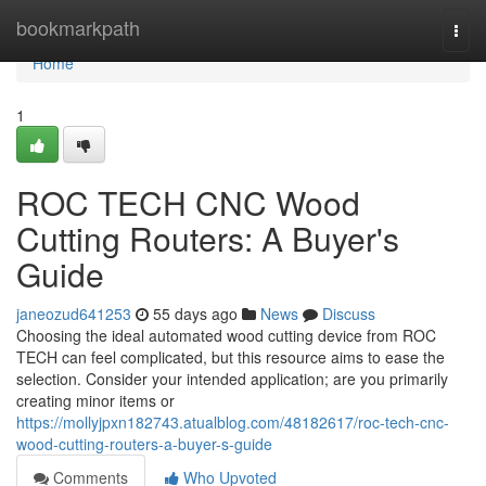
Home
bookmarkpath
Togg
navi
Home
1
ROC TECH CNC Wood
Cutting Routers: A Buyer's
Guide
janeozud641253
55 days ago
News
Discuss
Choosing the ideal automated wood cutting device from ROC
TECH can feel complicated, but this resource aims to ease the
selection. Consider your intended application; are you primarily
creating minor items or
https://mollyjpxn182743.atualblog.com/48182617/roc-tech-cnc-
wood-cutting-routers-a-buyer-s-guide
Comments
Who Upvoted