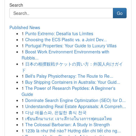
Search
Go
Published News
1
Punto Extremo: Desafía tus Límites
1
Choosing the ECS Plastic vs. a Joint Dev...
1
Portugal Properties: Your Guide to Luxury Villas
1
Boost Work Environment Environments with
Rubbis...
1
日本の相撲観戦チケットの買い方：外国人向けガイ
ド
1
Bell's Palsy Physiotherapy: The Route to Re...
1
Buy Shipping Containers in Australia: Your Guid...
1
The Power of Research Peptides: A Beginner's
Guide
1
Dominate Search Engine Optimization (SEO) for D...
1
Understanding Real Estate Appraisals: A Compreh...
1
다낭 애플스파, 은밀한 휴식 천국
1
เซียนลีกมาแรง: เจาะลึกวงในวงการฟุตบอลไทย
1
The Colossal Barbarian: A Study in Strength
1
123b là như thế nào? Hướng dẫn chi tiết cho ng...