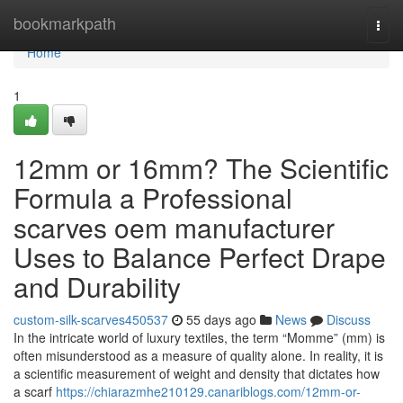
Home
bookmarkpath
Togg
navi
Home
1
12mm or 16mm? The Scientific
Formula a Professional
scarves oem manufacturer
Uses to Balance Perfect Drape
and Durability
custom-silk-scarves450537
55 days ago
News
Discuss
In the intricate world of luxury textiles, the term “Momme” (mm) is
often misunderstood as a measure of quality alone. In reality, it is
a scientific measurement of weight and density that dictates how
a scarf
https://chiarazmhe210129.canariblogs.com/12mm-or-