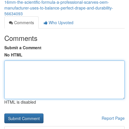
16mm-the-scientific-formula-a-professional-scarves-oem-
manufacturer-uses-to-balance-perfect-drape-and-durability-
56634093
Comments
Who Upvoted
Comments
Submit a Comment
No HTML
HTML is disabled
Report Page