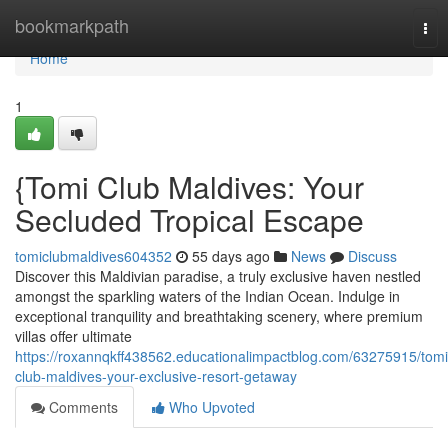
Home
bookmarkpath
Tog
nav
Home
1
{Tomi Club Maldives: Your
Secluded Tropical Escape
tomiclubmaldives604352
55 days ago
News
Discuss
Discover this Maldivian paradise, a truly exclusive haven nestled
amongst the sparkling waters of the Indian Ocean. Indulge in
exceptional tranquility and breathtaking scenery, where premium
villas offer ultimate
https://roxannqkff438562.educationalimpactblog.com/63275915/tomi
club-maldives-your-exclusive-resort-getaway
Comments
Who Upvoted