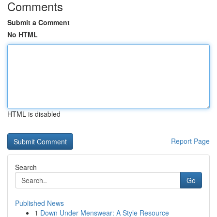
Comments
Submit a Comment
No HTML
HTML is disabled
Report Page
Search
Go
Published News
1
Down Under Menswear: A Style Resource