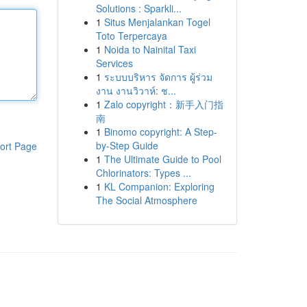
Solutions : Sparkli...
1
Situs Menjalankan Togel
Toto Terpercaya
1
Noida to Nainital Taxi
Services
1
ระบบบริหาร จัดการ ผู้ร่วม
งาน งานวิวาห์: ช...
1
Zalo copyright：新手入门指
南
1
Binomo copyright: A Step-
by-Step Guide
ort Page
1
The Ultimate Guide to Pool
Chlorinators: Types ...
1
KL Companion: Exploring
The Social Atmosphere