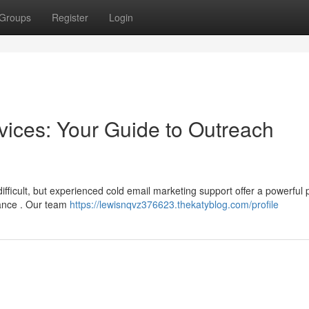
Groups
Register
Login
vices: Your Guide to Outreach
difficult, but experienced cold email marketing support offer a powerful 
mance . Our team
https://lewisnqvz376623.thekatyblog.com/profile