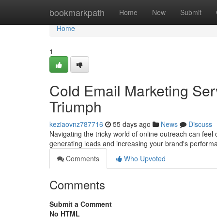
Home
bookmarkpath
Home
New
Submit
Home
1
Cold Email Marketing Ser
Triumph
keziaovnz787716
55 days ago
News
Discuss
Navigating the tricky world of online outreach can feel 
generating leads and increasing your brand's perfor
Comments
Who Upvoted
Comments
Submit a Comment
No HTML