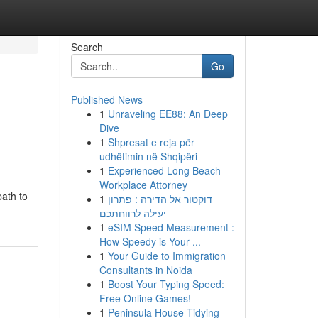
Search
Go
Published News
1
Unraveling EE88: An Deep
Dive
1
Shpresat e reja për
udhëtimin në Shqipëri
1
Experienced Long Beach
Workplace Attorney
path to
1
דוקטור אל הדירה : פתרון
יעילה לרווחתכם
1
eSIM Speed Measurement :
How Speedy is Your ...
1
Your Guide to Immigration
Consultants in Noida
1
Boost Your Typing Speed:
Free Online Games!
1
Peninsula House Tidying