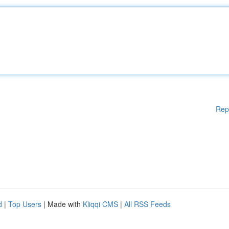
Rep
d
|
Top Users
| Made with
Kliqqi CMS
|
All RSS Feeds