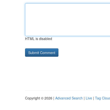
HTML is disabled
Copyright © 2026 |
Advanced Search
|
Live
|
Tag Clou