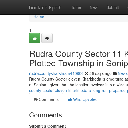
Home
bookmarkpath
Home
New
Submit
Home
1
Rudra County Sector 11 
Plotted Township in Sonip
rudracountykharkhoda440906
56 days ago
News
Rudra County Sector eleven Kharkhoda is emerging as 
of Sonipat. given that the location evolves into a wise 
county-sector-eleven-kharkhoda-a-long-run-prepared-p
Comments
Who Upvoted
Comments
Submit a Comment