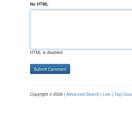
No HTML
HTML is disabled
Copyright © 2026 |
Advanced Search
|
Live
|
Tag Clou