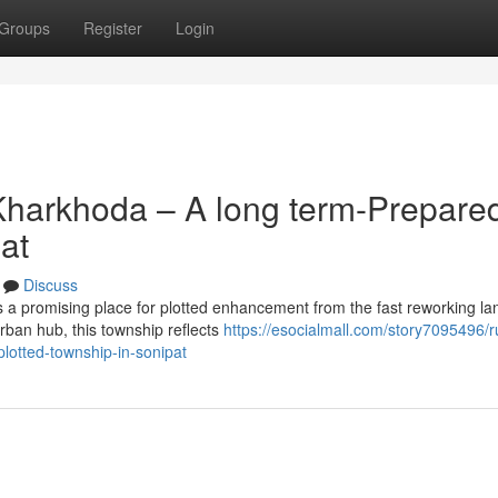
Groups
Register
Login
Kharkhoda – A long term-Prepare
at
Discuss
a promising place for plotted enhancement from the fast reworking l
urban hub, this township reflects
https://esocialmall.com/story7095496/r
lotted-township-in-sonipat