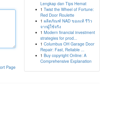
Lengkap dan Tips Hemat
1
Twist the Wheel of Fortune:
Red Door Roulette
1
ผลิตภัณฑ์ NAD ของแท้ รีวิว
จากผู้ใช้จริง
1
Modern financial investment
strategies for prod...
1
Columbus OH Garage Door
Repair: Fast, Reliable ...
1
Buy copyright Online: A
Comprehensive Explanation
ort Page