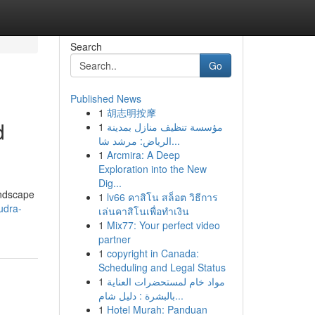
Search
Go
Published News
1
胡志明按摩
d
1
مؤسسة تنظيف منازل بمدينة
الرياض: مرشد شا...
1
Arcmira: A Deep
Exploration into the New
Dig...
andscape
1
lv66 คาสิโน สล็อต วิธีการ
udra-
เล่นคาสิโนเพื่อทำเงิน
1
Mix77: Your perfect video
partner
1
copyright in Canada:
Scheduling and Legal Status
1
مواد خام لمستحضرات العناية
بالبشرة : دليل شام...
1
Hotel Murah: Panduan