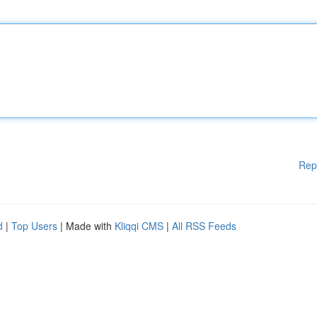
Rep
d
|
Top Users
| Made with
Kliqqi CMS
|
All RSS Feeds