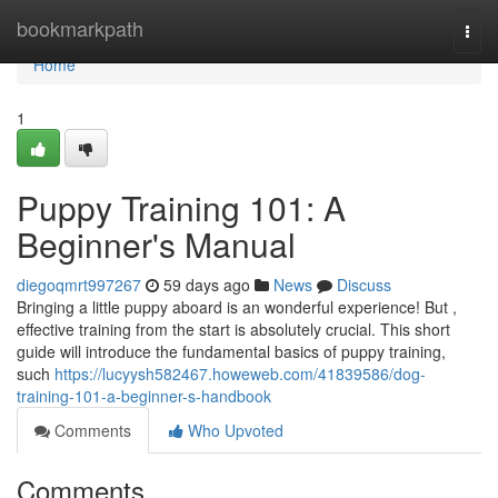
Home
bookmarkpath
Togg
navi
Home
1
Puppy Training 101: A
Beginner's Manual
diegoqmrt997267
59 days ago
News
Discuss
Bringing a little puppy aboard is an wonderful experience! But ,
effective training from the start is absolutely crucial. This short
guide will introduce the fundamental basics of puppy training,
such
https://lucyysh582467.howeweb.com/41839586/dog-
training-101-a-beginner-s-handbook
Comments
Who Upvoted
Comments