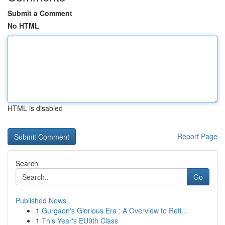
Submit a Comment
No HTML
HTML is disabled
Report Page
Search
Go
Published News
1
Gurgaon's Glorious Era : A Overview to Reti...
1
This Year's EU9th Class