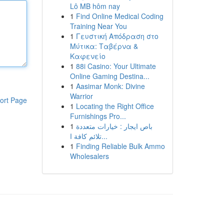
Lô MB hôm nay
1
Find Online Medical Coding
Training Near You
1
Γευστική Απόδραση στο
Μύτικα: Ταβέρνα &
Καφενείο
1
88i Casino: Your Ultimate
Online Gaming Destina...
1
Aasimar Monk: Divine
Warrior
ort Page
1
Locating the Right Office
Furnishings Pro...
1
باص ايجار : خيارات متعددة
تلائم كافة ا...
1
Finding Reliable Bulk Ammo
Wholesalers