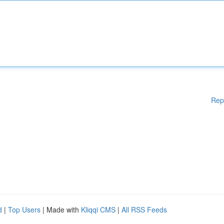
Rep
d
|
Top Users
| Made with
Kliqqi CMS
|
All RSS Feeds