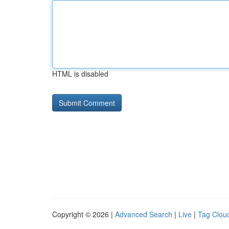
HTML is disabled
Copyright © 2026 |
Advanced Search
|
Live
|
Tag Clou