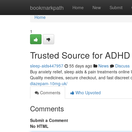
Home
bookmarkpath
Home
New
Submit
Home
1
Trusted Source for ADHD 
sleep-aids447957
55 days ago
News
Discuss
Buy anxiety relief, sleep aids & pain treatments online
Quality medicines, secure checkout, and fast discreet 
diazepam-10mg-uk/
Comments
Who Upvoted
Comments
Submit a Comment
No HTML