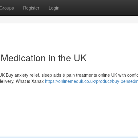
Groups
Register
Login
Medication in the UK
 UK Buy anxiety relief, sleep aids & pain treatments online UK with conf
delivery. What is Xanax
https://onlinemeduk.co.uk/product/buy-bensedi