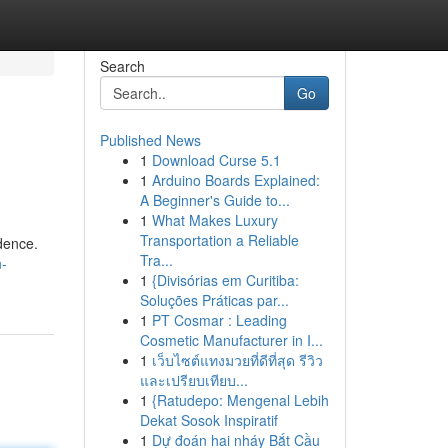
Search
Go
Published News
1
Download Curse 5.1
1
Arduino Boards Explained:
A Beginner's Guide to...
1
What Makes Luxury
Transportation a Reliable
idence.
Tra...
n-
1
{Divisórias em Curitiba:
Soluções Práticas par...
1
PT Cosmar : Leading
Cosmetic Manufacturer in I...
1
เว็บไซต์แทงมวยที่ดีที่สุด รีวิว
และเปรียบเทียบ...
1
{Ratudepo: Mengenal Lebih
Dekat Sosok Inspiratif
1
Dự đoán hai nháy Bắt Cầu