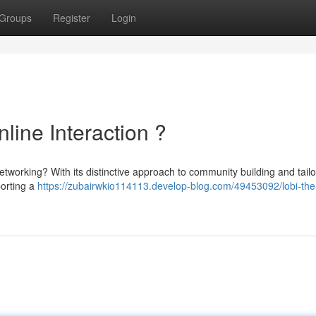
Groups
Register
Login
line Interaction ?
networking? With its distinctive approach to community building and tail
porting a
https://zubairwkio114113.develop-blog.com/49453092/lobi-th