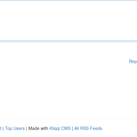
Rep
d
|
Top Users
| Made with
Kliqqi CMS
|
All RSS Feeds