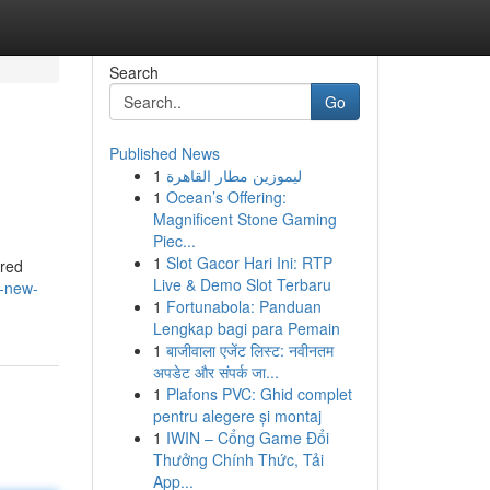
Search
Go
Published News
1
ليموزين مطار القاهرة
1
Ocean’s Offering:
Magnificent Stone Gaming
Piec...
1
Slot Gacor Hari Ini: RTP
ored
Live & Demo Slot Terbaru
e-new-
1
Fortunabola: Panduan
Lengkap bagi para Pemain
1
बाजीवाला एजेंट लिस्ट: नवीनतम
अपडेट और संपर्क जा...
1
Plafons PVC: Ghid complet
pentru alegere și montaj
1
IWIN – Cổng Game Đổi
Thưởng Chính Thức, Tải
App...