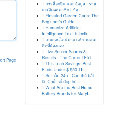
1
การล็อกอิน และข้อมูล | ราย
ละเอียดสมาชิก | ข้อ...
1
Elevated Garden Carts: The
Beginner's Guide
1
Humanize Artificial
Intelligence Text: Injectin...
1
เกมออนไลน์มาแรง! รวมเกม
ฮิตที่ต้องลอง
1
Live Soccer Scores &
Results - The Current Fixt...
ort Page
1
This Tech Savings: Best
Finds Under $ $50 Th...
1
Soi cầu 24h - Cao thủ bắt
lô: Chốt số đẹp hô...
1
What Are the Best Home
Battery Brands for Maryl...