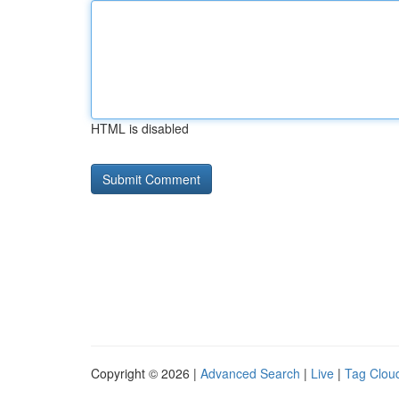
HTML is disabled
Copyright © 2026 |
Advanced Search
|
Live
|
Tag Clou