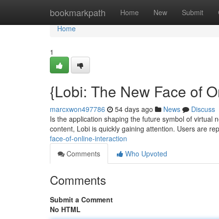
Home
bookmarkpath
Home
New
Submit
Home
1
{Lobi: The New Face of On
marcxwon497786
54 days ago
News
Discuss
Is the application shaping the future symbol of virtual 
content, Lobi is quickly gaining attention. Users are re
face-of-online-interaction
Comments
Who Upvoted
Comments
Submit a Comment
No HTML