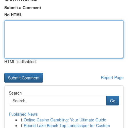
Submit a Comment
No HTML
HTML is disabled
Report Page
Search
Go
Published News
1
Online Casino Gambling: Your Ultimate Guide
1
Round Lake Beach Top Landscaper for Custom