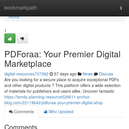
Home
bookmarkpath
Togg
navi
Home
1
PDForaa: Your Premier Digital
Marketplace
digital-resources737382
57 days ago
News
Discuss
Are you looking for a secure place to acquire exceptional PDFs
and other digital products ? This platform offers a wide selection
of materials for publishers and users alike. Uncover fantastic
https://family-planning-resource529611.anchor-
blog.com/22119642/pdforaa-your-premier-digital-shop
Comments
Who Upvoted
Comments