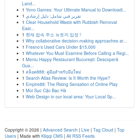
Land...
1
Yono Games: Your Ultimate Manual to Downloadi...
1
تقرير فني شامل: دليل إرشادي
1
Clear Household Waste with Rubbish Removal
East...
1
현재 접속 주소 뉴토끼 입장 !
1
Why collaborative decision-making approaches ar...
1
Fresno's Used Cars Under $15,000
1
Whatever You Must Examine Before Calling a Regi...
1
Meniu Happy Restaurant București: Descoperă
Gus...
1
สล็อต888: คู่มือสำหรับมือใหม่
1
Search Atlas Review: Is It Worth the Hype?
1
Empire88: The Rising Sensation of Online Play
1
Mùi Sục Cặc Bạc Hà
1
Web Design in our local area: Your Local Sp...
Copyright © 2026 |
Advanced Search
|
Live
|
Tag Cloud
|
Top
Users
| Made with
Kliqqi CMS
|
All RSS Feeds