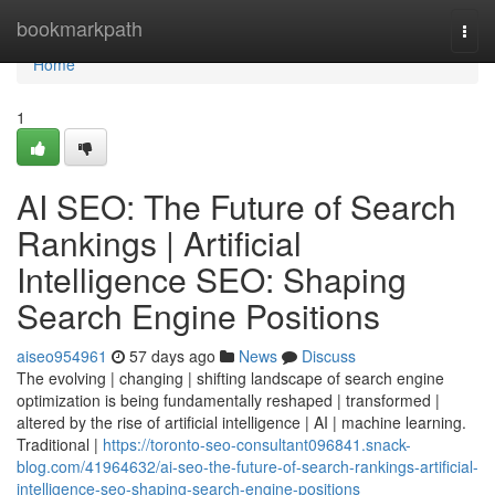
Home
bookmarkpath
Togg
navi
Home
1
AI SEO: The Future of Search
Rankings | Artificial
Intelligence SEO: Shaping
Search Engine Positions
aiseo954961
57 days ago
News
Discuss
The evolving | changing | shifting landscape of search engine
optimization is being fundamentally reshaped | transformed |
altered by the rise of artificial intelligence | AI | machine learning.
Traditional |
https://toronto-seo-consultant096841.snack-
blog.com/41964632/ai-seo-the-future-of-search-rankings-artificial-
intelligence-seo-shaping-search-engine-positions