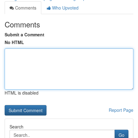
Comments
Who Upvoted
Comments
Submit a Comment
No HTML
HTML is disabled
Report Page
Search
Go