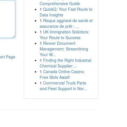
Comprehensive Guide
1
QuickQ: Your Fast Route to
Data Insights
1
Risque aggravé de santé et
assurance de prêt : ...
1
UK Immigration Solicitors:
Your Route to Success
1
Revver Document
Management: Streamlining
Your W...
ort Page
1
Finding the Right Industrial
Chemical Supplier:...
1
Canada Online Casino:
Free Slots Await!
1
Commercial Truck Parts
and Fleet Support in Nor...