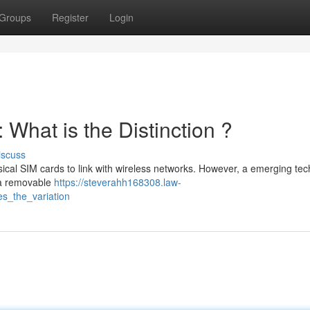
Groups
Register
Login
What is the Distinction ?
iscuss
cal SIM cards to link with wireless networks. However, a emerging tec
s a removable
https://steverahh168308.law-
s_the_variation