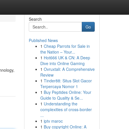
Search
Go
Published News
1
Cheap Parrots for Sale in
the Nation – Your...
1
Hot666 UK & CN: A Deep
Dive into Online Gaming
1
Ovruxtali: A Comprehensive
hnology,
Review
1
Tinder88: Situs Slot Gacor
Terpercaya Nomor 1
1
Buy Peptides Online: Your
Guide to Quality & Se...
1
Understanding the
complexities of cross-border
...
1
iptv maroc
1
Buy copyright Online: A