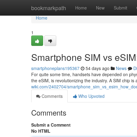
Home
bookmarkpath
Home
New
Submit
Home
1
Smartphone SIM vs eSIM: 
smartphoneplans195367
54 days ago
News
D
For quite some time, handsets have depended on physi
the eSIM, is revolutionizing the industry. A SIM chip i
wiki.com/2402704/smartphone_sim_vs_esim_how_doe
Comments
Who Upvoted
Comments
Submit a Comment
No HTML