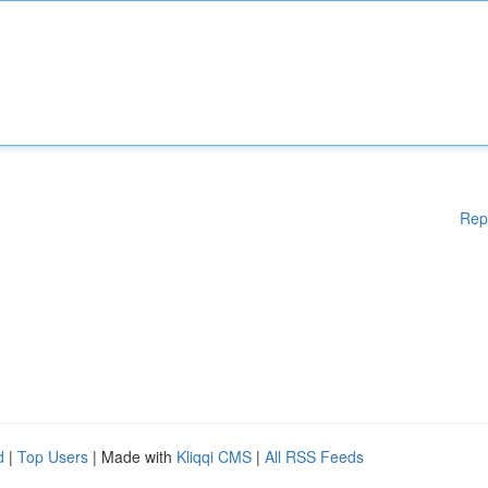
Rep
d
|
Top Users
| Made with
Kliqqi CMS
|
All RSS Feeds