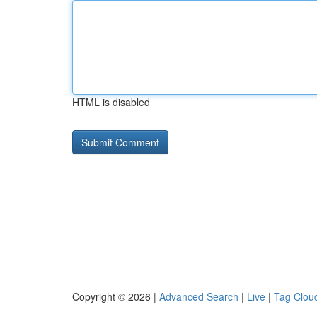
HTML is disabled
Copyright © 2026 |
Advanced Search
|
Live
|
Tag Clou