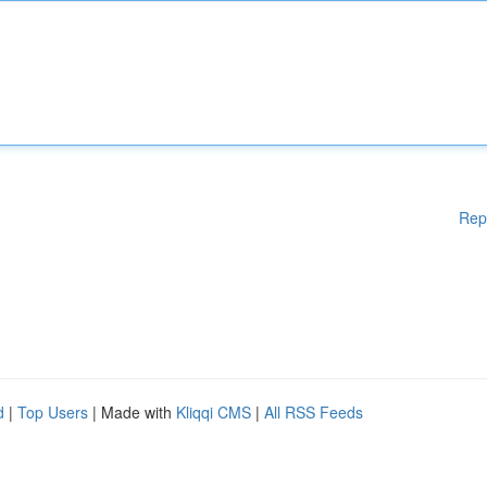
Rep
d
|
Top Users
| Made with
Kliqqi CMS
|
All RSS Feeds