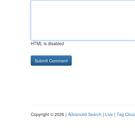
HTML is disabled
Copyright © 2026 |
Advanced Search
|
Live
|
Tag Clou