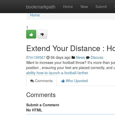
Home
bookmarkpath
Home
New
Submit
Home
1
Extend Your Distance : Ho
tl7m139567
56 days ago
News
Discuss
Want to increase your football throw? It's more than ju
position , ensuring your feet are placed correctly, and u
ability-how-to-launch-a-football-farther
Comments
Who Upvoted
Comments
Submit a Comment
No HTML