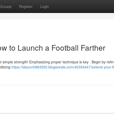
Groups
Register
Login
w to Launch a Football Farther
st simple strength! Emphasizing proper technique is key . Begin by refin
tilizing
https://idazonh883550.blogsvirals.com/40393447/extend-your-t