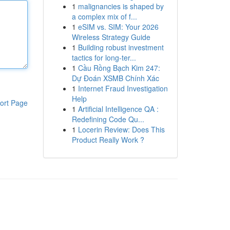
1
malignancies is shaped by
a complex mix of f...
1
eSIM vs. SIM: Your 2026
Wireless Strategy Guide
1
Building robust investment
tactics for long-ter...
1
Cầu Rồng Bạch Kim 247:
Dự Đoán XSMB Chính Xác
1
Internet Fraud Investigation
Help
ort Page
1
Artificial Intelligence QA :
Redefining Code Qu...
1
Locerin Review: Does This
Product Really Work ?