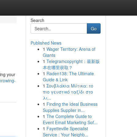
Search
Go
Published News
1
Wager Territory: Arena of
Giants
1
Telegramcopyright：最新版
本在哪里获取？
1
Raden138: The Ultimate
ing your
Guide & Link
hrowing-
1
Σουβλάκια Μύτικα: το
πιο γευστικό ταξίδι στο
λι...
1
Finding the Ideal Business
Supplies Supplier in...
1
The Complete Guide to
Event Email Marketing Sof...
1
Fayetteville Specialist
Service : Your Neighb...