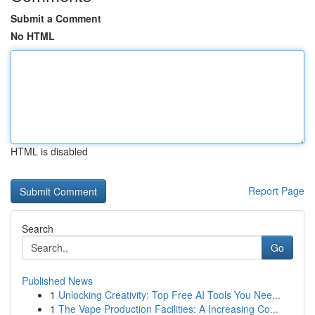
Submit a Comment
No HTML
HTML is disabled
Report Page
Search
Go
Published News
1
Unlocking Creativity: Top Free AI Tools You Nee...
1
The Vape Production Facilities: A Increasing Co...