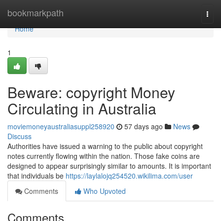
Home
bookmarkpath
Togg
navi
Home
1
Beware: copyright Money
Circulating in Australia
moviemoneyaustraliasuppl258920
57 days ago
News
Discuss
Authorities have issued a warning to the public about copyright
notes currently flowing within the nation. Those fake coins are
designed to appear surprisingly similar to amounts. It is important
that individuals be
https://laylalojq254520.wikilima.com/user
Comments
Who Upvoted
Comments