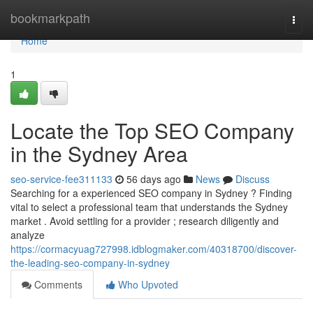
Home
bookmarkpath
Togg
navi
Home
1
Locate the Top SEO Company
in the Sydney Area
seo-service-fee311133
56 days ago
News
Discuss
Searching for a experienced SEO company in Sydney ? Finding
vital to select a professional team that understands the Sydney
market . Avoid settling for a provider ; research diligently and
analyze
https://cormacyuag727998.idblogmaker.com/40318700/discover-
the-leading-seo-company-in-sydney
Comments
Who Upvoted