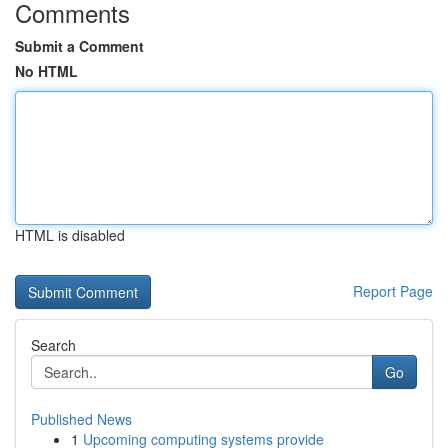
Comments
Submit a Comment
No HTML
HTML is disabled
Report Page
Search
Go
Published News
1
Upcoming computing systems provide