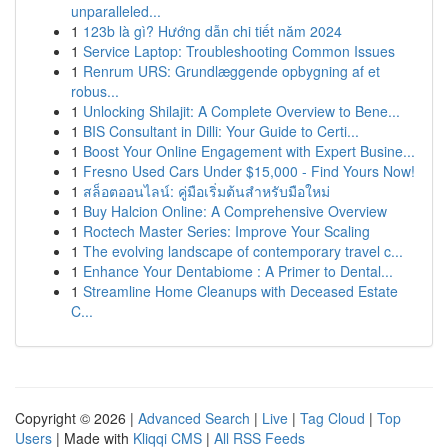
unparalleled...
1
123b là gì? Hướng dẫn chi tiết năm 2024
1
Service Laptop: Troubleshooting Common Issues
1
Renrum URS: Grundlæggende opbygning af et
robus...
1
Unlocking Shilajit: A Complete Overview to Bene...
1
BIS Consultant in Dilli: Your Guide to Certi...
1
Boost Your Online Engagement with Expert Busine...
1
Fresno Used Cars Under $15,000 - Find Yours Now!
1
สล็อตออนไลน์: คู่มือเริ่มต้นสำหรับมือใหม่
1
Buy Halcion Online: A Comprehensive Overview
1
Roctech Master Series: Improve Your Scaling
1
The evolving landscape of contemporary travel c...
1
Enhance Your Dentabiome : A Primer to Dental...
1
Streamline Home Cleanups with Deceased Estate
C...
Copyright © 2026 |
Advanced Search
|
Live
|
Tag Cloud
|
Top
Users
| Made with
Kliqqi CMS
|
All RSS Feeds