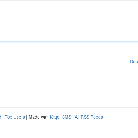
Rep
d
|
Top Users
| Made with
Kliqqi CMS
|
All RSS Feeds