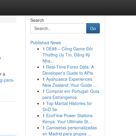
Search
Go
Published News
1
DE88 – Cổng Game Đổi
o
Thưởng Uy Tín, Đăng Ký
Nha...
1
Real-Time Forex Data: A
Developer's Guide to APIs
r a
1
Ayahuasca Experiences
g-para-
New Zealand: Your Guide ...
1
Comprar em Portugal: Guia
para Estrangeiros
1
Top Martial Histories for
DnD 5e
1
EcoFlow Power Stations
Kenya: Your Ultimate St...
1
Camisetas personalizadas
en Madrid para grupos ...