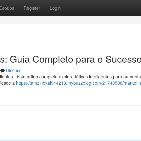
Groups
Register
Login
s: Guia Completo para o Sucess
Discuss
ientes . Este artigo completo explora táticas inteligentes para aumenta
 Desde a
https://tamzinbkal944219.mybuzzblog.com/21748508/marketin