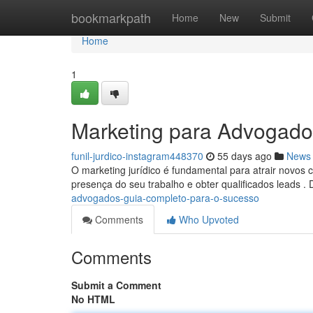
Home
bookmarkpath
Home
New
Submit
Home
1
Marketing para Advogado
funil-jurdico-instagram448370
55 days ago
News
O marketing jurídico é fundamental para atrair novos cl
presença do seu trabalho e obter qualificados leads .
advogados-guia-completo-para-o-sucesso
Comments
Who Upvoted
Comments
Submit a Comment
No HTML