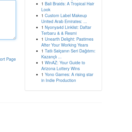
1
Bali Braids: A Tropical Hair
Look
1
Custom Label Makeup
United Arab Emirates: ...
1
Nyonya4d Linklist: Daftar
Terbaru & & Resmi
1
Unearth Delight: Pastimes
After Your Working Years
1
Tatlı Salçanın Seri Dağıtımı:
Kazançlı ...
ort Page
1
WinAZ: Your Guide to
Arizona Lottery Wins
1
Yono Games: A rising star
in Indie Production