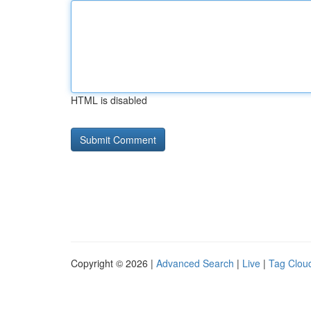
HTML is disabled
Copyright © 2026 |
Advanced Search
|
Live
|
Tag Clou