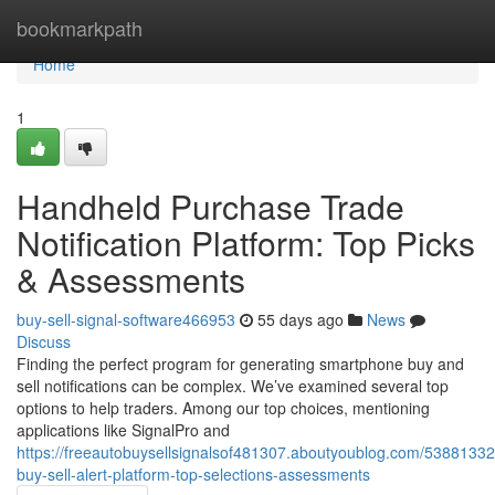
Home
bookmarkpath
Home
1
Handheld Purchase Trade
Notification Platform: Top Picks
& Assessments
buy-sell-signal-software466953
55 days ago
News
Discuss
Finding the perfect program for generating smartphone buy and
sell notifications can be complex. We’ve examined several top
options to help traders. Among our top choices, mentioning
applications like SignalPro and
https://freeautobuysellsignalsof481307.aboutyoublog.com/53881332
buy-sell-alert-platform-top-selections-assessments