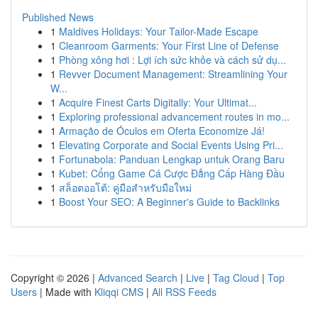
Published News
1
Maldives Holidays: Your Tailor-Made Escape
1
Cleanroom Garments: Your First Line of Defense
1
Phòng xông hơi : Lợi ích sức khỏe và cách sử dụ...
1
Revver Document Management: Streamlining Your
W...
1
Acquire Finest Carts Digitally: Your Ultimat...
1
Exploring professional advancement routes in mo...
1
Armação de Óculos em Oferta Economize Já!
1
Elevating Corporate and Social Events Using Pri...
1
Fortunabola: Panduan Lengkap untuk Orang Baru
1
Kubet: Cổng Game Cá Cược Đẳng Cấp Hàng Đầu
1
สล็อตออโต้: คู่มือสำหรับมือใหม่
1
Boost Your SEO: A Beginner's Guide to Backlinks
Copyright © 2026 |
Advanced Search
|
Live
|
Tag Cloud
|
Top
Users
| Made with
Kliqqi CMS
|
All RSS Feeds