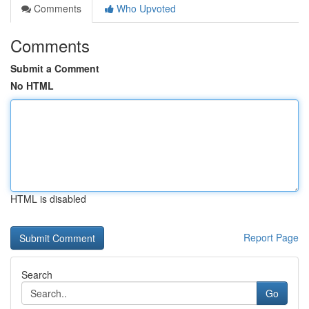
Comments
Who Upvoted
Comments
Submit a Comment
No HTML
HTML is disabled
Report Page
Search
Go