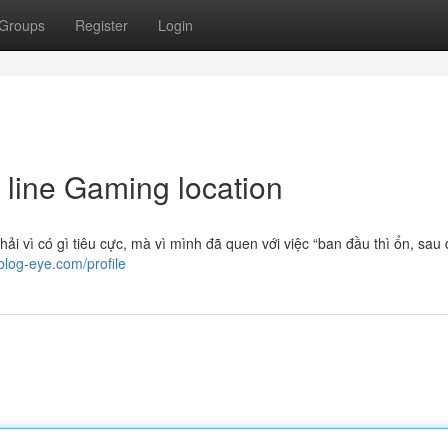
Groups
Register
Login
 line Gaming location
ải vì có gì tiêu cực, mà vì mình đã quen với việc “ban đầu thì ổn, sau
blog-eye.com/profile