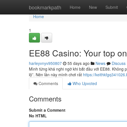
Home
bookmarkpath
Home
New
Submit
Home
1
EE88 Casino: Your top on
harleyvnyv950807
55 days ago
News
Discuss
Mình từng khá nghi ngờ khi bắt đầu với EE88. Không ph
lộ”. Nên lần này mình chơi rất
https://keithkfgq341026.
Comments
Who Upvoted
Comments
Submit a Comment
No HTML