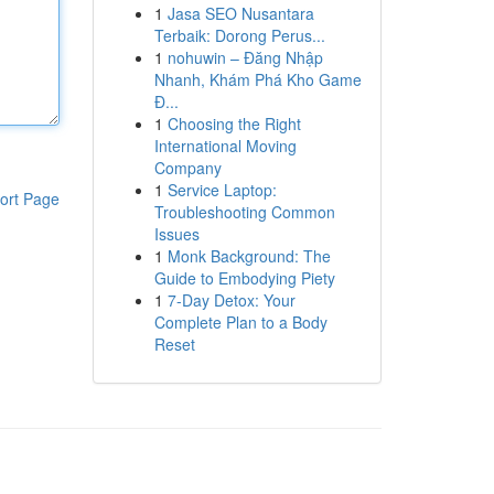
1
Jasa SEO Nusantara
Terbaik: Dorong Perus...
1
nohuwin – Đăng Nhập
Nhanh, Khám Phá Kho Game
Đ...
1
Choosing the Right
International Moving
Company
1
Service Laptop:
ort Page
Troubleshooting Common
Issues
1
Monk Background: The
Guide to Embodying Piety
1
7-Day Detox: Your
Complete Plan to a Body
Reset