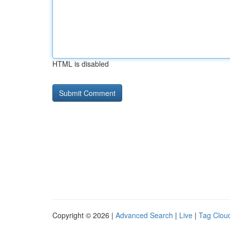
HTML is disabled
Copyright © 2026 |
Advanced Search
|
Live
|
Tag Clou