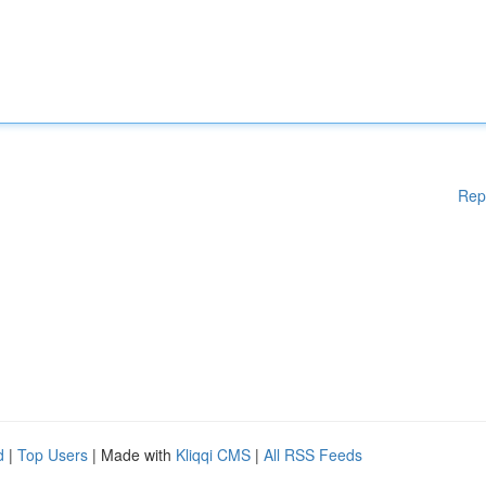
Rep
d
|
Top Users
| Made with
Kliqqi CMS
|
All RSS Feeds