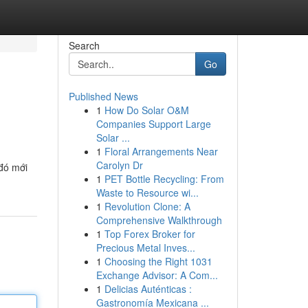
Search
Go
Published News
1
How Do Solar O&M
Companies Support Large
Solar ...
1
Floral Arrangements Near
Carolyn Dr
 đó mới
1
PET Bottle Recycling: From
Waste to Resource wi...
1
Revolution Clone: A
Comprehensive Walkthrough
1
Top Forex Broker for
Precious Metal Inves...
1
Choosing the Right 1031
Exchange Advisor: A Com...
1
Delicias Auténticas :
Gastronomía Mexicana ...