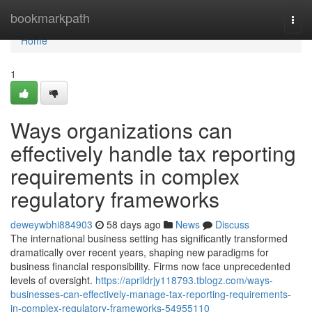
Home
bookmarkpath
Togg
navi
Home
1
Ways organizations can
effectively handle tax reporting
requirements in complex
regulatory frameworks
deweywbhi884903
58 days ago
News
Discuss
The international business setting has significantly transformed
dramatically over recent years, shaping new paradigms for
business financial responsibility. Firms now face unprecedented
levels of oversight.
https://aprildrjy118793.tblogz.com/ways-
businesses-can-effectively-manage-tax-reporting-requirements-
in-complex-regulatory-frameworks-54955110