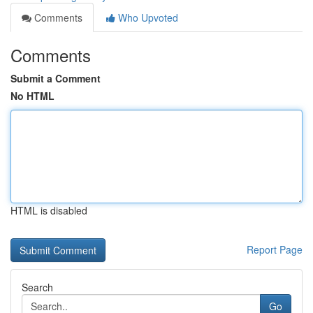
Comments
Who Upvoted
Comments
Submit a Comment
No HTML
HTML is disabled
Report Page
Search
Go