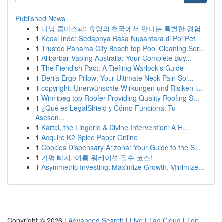
Published News
1
다낭 콤마스파: 휴양의 천국에서 만나는 특별한 경험
1
Kedai Indo: Sedapnya Rasa Nusantara di Poi Pet
1
Trusted Panama City Beach top Pool Cleaning Ser...
1
Alibarbar Vaping Australia: Your Complete Buy...
1
The Fiendish Pact: A Tiefling Warlock's Guide
1
Derila Ergo Pillow: Your Ultimate Neck Pain Sol...
1
copyright: Unerwünschte Wirkungen und Risiken i...
1
Winnipeg top Roofer Providing Quality Roofing S...
1
¿Qué es LegalShield y Cómo Funciona: Tu
Asesorí...
1
Kartel, the Lingerie & Divine Intervention: A H...
1
Acquire K2 Spice Paper Online
1
Cookies Dispensary Arizona: Your Guide to the S...
1
가평 빠지, 여름 워케이션 필수 코스!
1
Asymmetric Investing: Maximize Growth, Minimize...
Copyright © 2026 |
Advanced Search
|
Live
|
Tag Cloud
|
Top