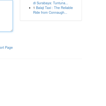
di Surabaya: Tuntuna...
1
Balaji Taxi : The Reliable
Ride from Connaugh...
ort Page