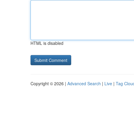
HTML is disabled
Copyright © 2026 |
Advanced Search
|
Live
|
Tag Clou