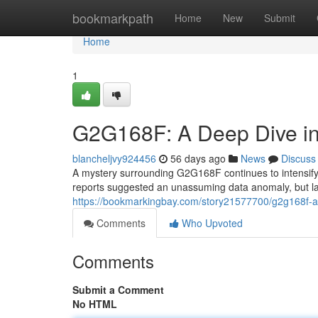
Home
bookmarkpath
Home
New
Submit
Home
1
G2G168F: A Deep Dive in
blancheljvy924456
56 days ago
News
Discuss
A mystery surrounding G2G168F continues to intensify, 
reports suggested an unassuming data anomaly, but lat
https://bookmarkingbay.com/story21577700/g2g168f-a-
Comments
Who Upvoted
Comments
Submit a Comment
No HTML