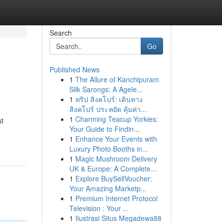
Search
Go
Published News
1
The Allure of Kanchipuram
Silk Sarongs: A Agele...
1
ทริป สิงคโปร์: เดินทาง
สิงคโปร์ ประหยัด คุ้มค่า...
1
Charming Teacup Yorkies:
st
Your Guide to Findin...
1
Enhance Your Events with
Luxury Photo Booths in...
1
Magic Mushroom Delivery
UK & Europe: A Complete...
1
Explore BuySellVoucher:
Your Amazing Marketp...
1
Premium Internet Protocol
Television : Your ...
1
Ilustrasi Situs Megadewa88