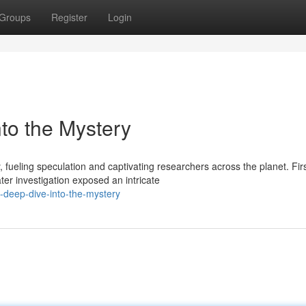
Groups
Register
Login
to the Mystery
fueling speculation and captivating researchers across the planet. Fir
er investigation exposed an intricate
deep-dive-into-the-mystery