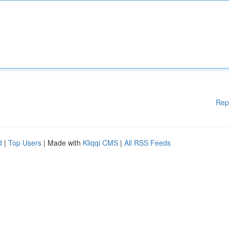
Rep
d
|
Top Users
| Made with
Kliqqi CMS
|
All RSS Feeds