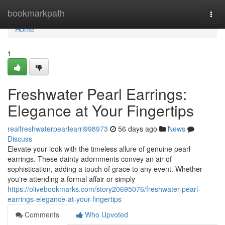
Home
bookmarkpath
Togg
navi
Home
1
Freshwater Pearl Earrings:
Elegance at Your Fingertips
realfreshwaterpearlearri998973
56 days ago
News
Discuss
Elevate your look with the timeless allure of genuine pearl
earrings. These dainty adornments convey an air of
sophistication, adding a touch of grace to any event. Whether
you're attending a formal affair or simply
https://olivebookmarks.com/story20695076/freshwater-pearl-
earrings-elegance-at-your-fingertips
Comments
Who Upvoted