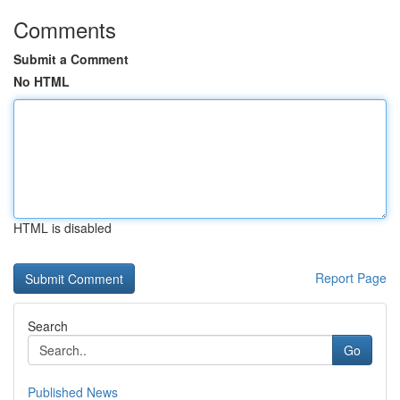
Comments
Submit a Comment
No HTML
HTML is disabled
Report Page
Search
Go
Published News