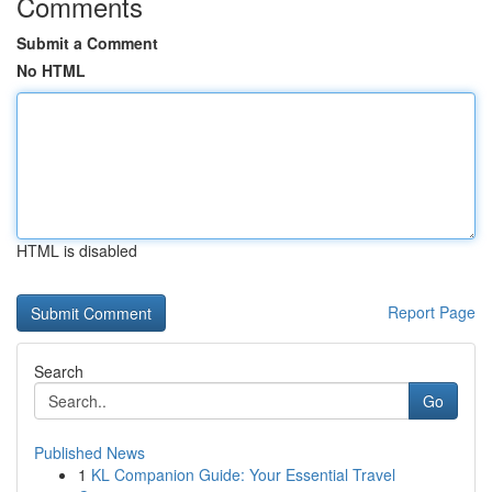
Comments
Submit a Comment
No HTML
HTML is disabled
Report Page
Search
Go
Published News
1
KL Companion Guide: Your Essential Travel