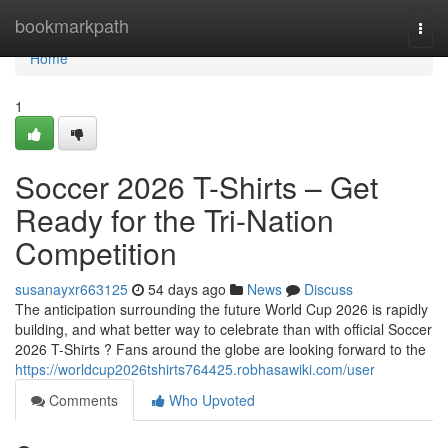
Home
bookmarkpath
Togg
navi
Home
1
Soccer 2026 T-Shirts – Get
Ready for the Tri-Nation
Competition
susanayxr663125
54 days ago
News
Discuss
The anticipation surrounding the future World Cup 2026 is rapidly
building, and what better way to celebrate than with official Soccer
2026 T-Shirts ? Fans around the globe are looking forward to the
https://worldcup2026tshirts764425.robhasawiki.com/user
Comments
Who Upvoted