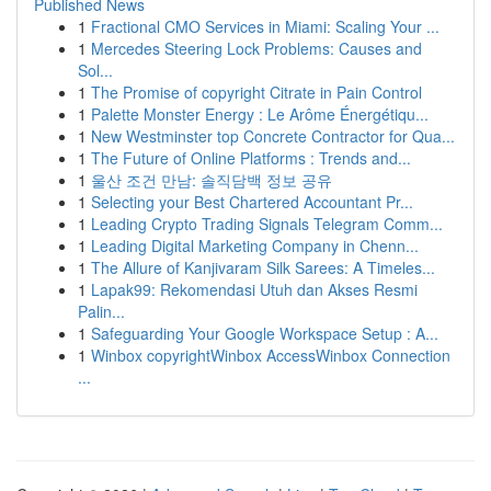
Published News
1
Fractional CMO Services in Miami: Scaling Your ...
1
Mercedes Steering Lock Problems: Causes and
Sol...
1
The Promise of copyright Citrate in Pain Control
1
Palette Monster Energy : Le Arôme Énergétiqu...
1
New Westminster top Concrete Contractor for Qua...
1
The Future of Online Platforms : Trends and...
1
울산 조건 만남: 솔직담백 정보 공유
1
Selecting your Best Chartered Accountant Pr...
1
Leading Crypto Trading Signals Telegram Comm...
1
Leading Digital Marketing Company in Chenn...
1
The Allure of Kanjivaram Silk Sarees: A Timeles...
1
Lapak99: Rekomendasi Utuh dan Akses Resmi
Palin...
1
Safeguarding Your Google Workspace Setup : A...
1
Winbox copyrightWinbox AccessWinbox Connection
...