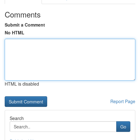
Comments
Submit a Comment
No HTML
HTML is disabled
Report Page
Search
Go