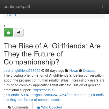
Home
bookmarkpath
Togg
navi
Home
1
The Rise of AI Girlfriends: Are
They the Future of
Companionship?
best-ai-girlfriend593550
55 days ago
News
Discuss
The growing phenomenon of AI girlfriends is fueling conversation
about the prospect of human relationships. Increasingly users are
turning to complex applications that offer the illusion of genuine
emotional support.
https://best-ai-
girlfriend915904.designi1.com/62476254/the-rise-of-ai-girlfriends-
are-they-the-future-of-companionship
Comments
Who Upvoted