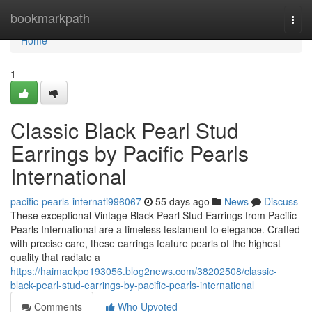
Home
bookmarkpath
Togg
navi
Home
1
Classic Black Pearl Stud
Earrings by Pacific Pearls
International
pacific-pearls-internati996067
55 days ago
News
Discuss
These exceptional Vintage Black Pearl Stud Earrings from Pacific
Pearls International are a timeless testament to elegance. Crafted
with precise care, these earrings feature pearls of the highest
quality that radiate a
https://haimaekpo193056.blog2news.com/38202508/classic-
black-pearl-stud-earrings-by-pacific-pearls-international
Comments
Who Upvoted