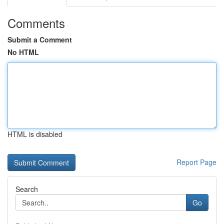
Comments
Submit a Comment
No HTML
HTML is disabled
Report Page
Search
Go