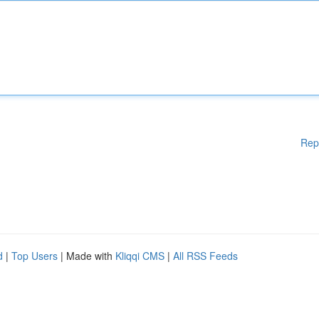
Rep
d
|
Top Users
| Made with
Kliqqi CMS
|
All RSS Feeds