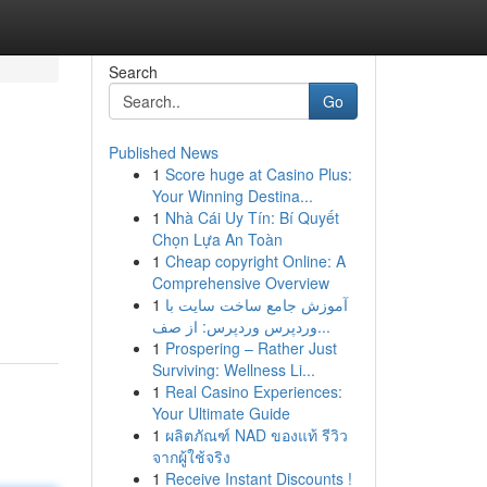
Search
Go
Published News
1
Score huge at Casino Plus:
Your Winning Destina...
1
Nhà Cái Uy Tín: Bí Quyết
Chọn Lựa An Toàn
1
Cheap copyright Online: A
Comprehensive Overview
1
آموزش جامع ساخت سایت با
وردپرس وردپرس: از صف...
1
Prospering – Rather Just
Surviving: Wellness Li...
1
Real Casino Experiences:
Your Ultimate Guide
1
ผลิตภัณฑ์ NAD ของแท้ รีวิว
จากผู้ใช้จริง
1
Receive Instant Discounts !