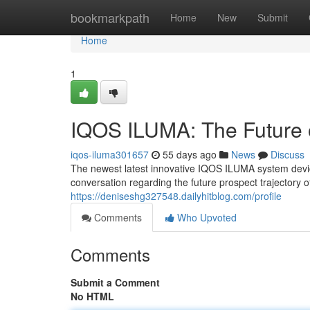
Home
bookmarkpath
Home
New
Submit
Home
1
IQOS ILUMA: The Future 
iqos-iluma301657
55 days ago
News
Discuss
The newest latest innovative IQOS ILUMA system device 
conversation regarding the future prospect trajectory 
https://deniseshg327548.dailyhitblog.com/profile
Comments
Who Upvoted
Comments
Submit a Comment
No HTML