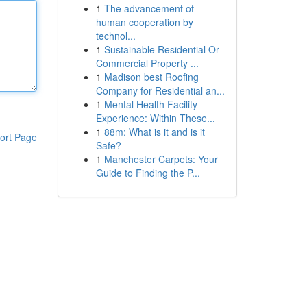
1
The advancement of
human cooperation by
technol...
1
Sustainable Residential Or
Commercial Property ...
1
Madison best Roofing
Company for Residential an...
1
Mental Health Facility
Experience: Within These...
1
88m: What is it and is it
ort Page
Safe?
1
Manchester Carpets: Your
Guide to Finding the P...