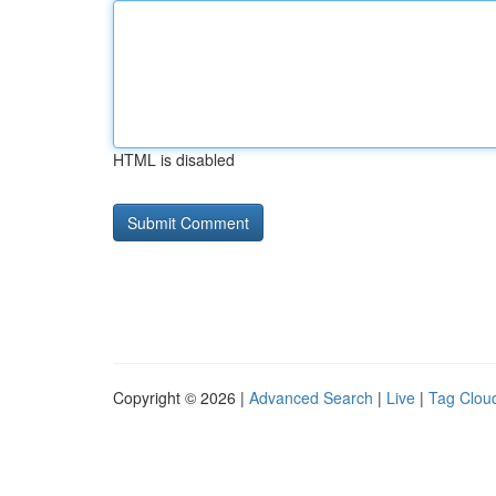
HTML is disabled
Copyright © 2026 |
Advanced Search
|
Live
|
Tag Clou