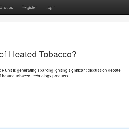
Groups
Register
Login
of Heated Tobacco?
unit is generating sparking igniting significant discussion debate
of heated tobacco technology products