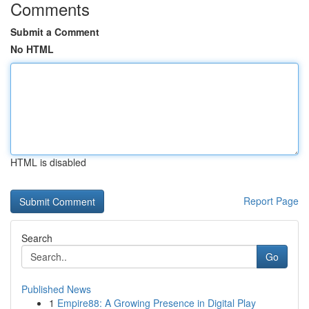
Comments
Submit a Comment
No HTML
HTML is disabled
Report Page
Search
Go
Published News
1
Empire88: A Growing Presence in Digital Play