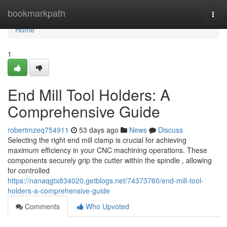
Home
bookmarkpath
Togg
navi
Home
1
End Mill Tool Holders: A
Comprehensive Guide
robertmzeq754911
53 days ago
News
Discuss
Selecting the right end mill clamp is crucial for achieving
maximum efficiency in your CNC machining operations. These
components securely grip the cutter within the spindle , allowing
for controlled
https://nanaqgtx834020.getblogs.net/74373760/end-mill-tool-
holders-a-comprehensive-guide
Comments
Who Upvoted