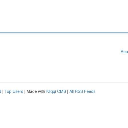
Rep
d
|
Top Users
| Made with
Kliqqi CMS
|
All RSS Feeds