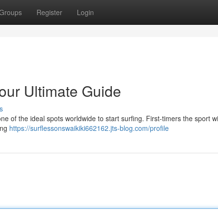
Groups
Register
Login
Your Ultimate Guide
s
ne of the ideal spots worldwide to start surfing. First-timers the sport wi
ning
https://surflessonswaikiki662162.jts-blog.com/profile