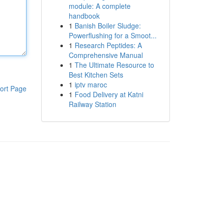
module: A complete
handbook
1
Banish Boiler Sludge:
Powerflushing for a Smoot...
1
Research Peptides: A
Comprehensive Manual
1
The Ultimate Resource to
Best Kitchen Sets
1
iptv maroc
ort Page
1
Food Delivery at Katni
Railway Station