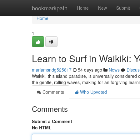
Home
bookmarkpath
Home
New
Submit
Home
1
Learn to Surf in Waikiki: 
mariamsndg525817
54 days ago
News
Discus
Waikiki, this island paradise, is universally considered o
the gentle, rolling waves, making for an forgiving lear
Comments
Who Upvoted
Comments
Submit a Comment
No HTML