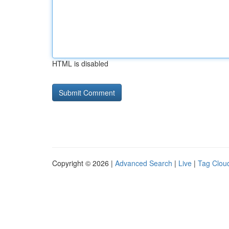
HTML is disabled
Copyright © 2026 |
Advanced Search
|
Live
|
Tag Clou