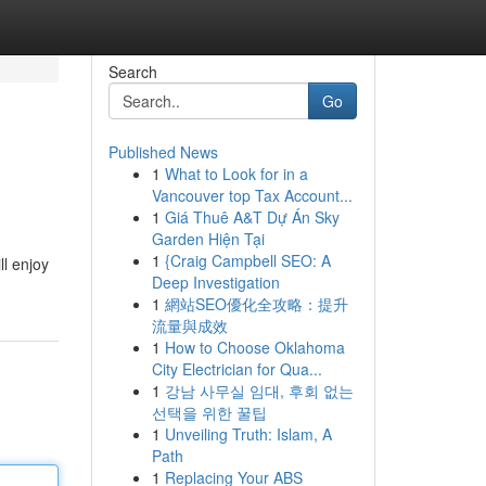
Search
Go
Published News
1
What to Look for in a
Vancouver top Tax Account...
1
Giá Thuê A&T Dự Án Sky
Garden Hiện Tại
1
{Craig Campbell SEO: A
ll enjoy
Deep Investigation
1
網站SEO優化全攻略：提升
流量與成效
1
How to Choose Oklahoma
City Electrician for Qua...
1
강남 사무실 임대, 후회 없는
선택을 위한 꿀팁
1
Unveiling Truth: Islam, A
Path
1
Replacing Your ABS